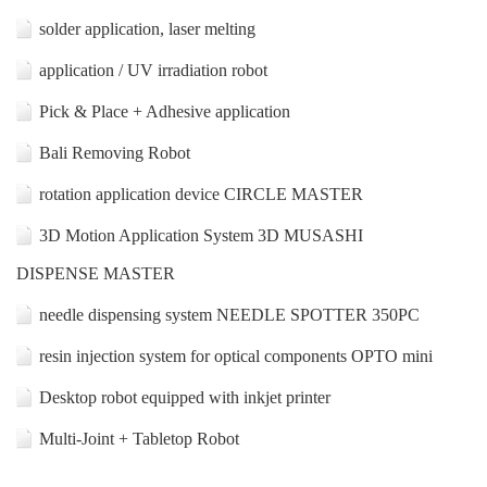
solder application, laser melting
application / UV irradiation robot
Pick & Place + Adhesive application
Bali Removing Robot
rotation application device CIRCLE MASTER
3D Motion Application System 3D MUSASHI
DISPENSE MASTER
needle dispensing system NEEDLE SPOTTER 350PC
resin injection system for optical components OPTO mini
Desktop robot equipped with inkjet printer
Multi-Joint + Tabletop Robot