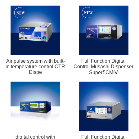
Air pulse system with built-
Full Function Digital
in temperature control CTR
Control Musashi Dispenser
Dispe
SuperΣCMⅣ
digital control with
Full Function Digital