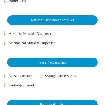
Barrel parts
Musashi Dispenser controller
Air pulse Musashi Dispenser
Mechanical Musashi Dispenser
Parts / accessories
Nozzle / needle
Syringe / accessories
Cartridge / barrel
Peripheral device