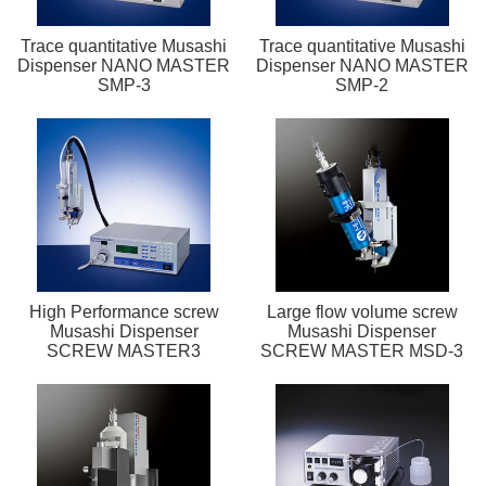
Trace quantitative Musashi
Trace quantitative Musashi
Dispenser NANO MASTER
Dispenser NANO MASTER
SMP-3
SMP-2
High Performance screw
Large flow volume screw
Musashi Dispenser
Musashi Dispenser
SCREW MASTER3
SCREW MASTER MSD-3