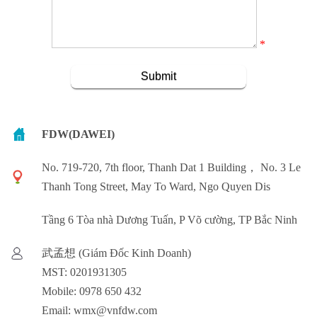
*
FDW(DAWEI)
No. 719-720, 7th floor, Thanh Dat 1 Building， No. 3 Le
Thanh Tong Street, May To Ward, Ngo Quyen Dis
Tầng 6 Tòa nhà Dương Tuấn, P Võ cường, TP Bắc Ninh
武孟想 (Giám Đốc Kinh Doanh)
MST: 0201931305
Mobile: 0978 650 432
Email: wmx@vnfdw.com