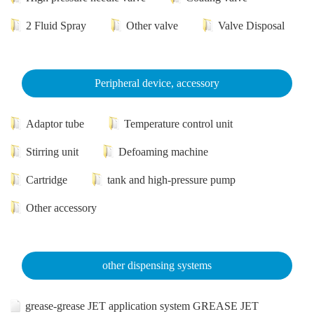
2 Fluid Spray
Other valve
Valve Disposal
Peripheral device, accessory
Adaptor tube
Temperature control unit
Stirring unit
Defoaming machine
Cartridge
tank and high-pressure pump
Other accessory
other dispensing systems
grease-grease JET application system GREASE JET