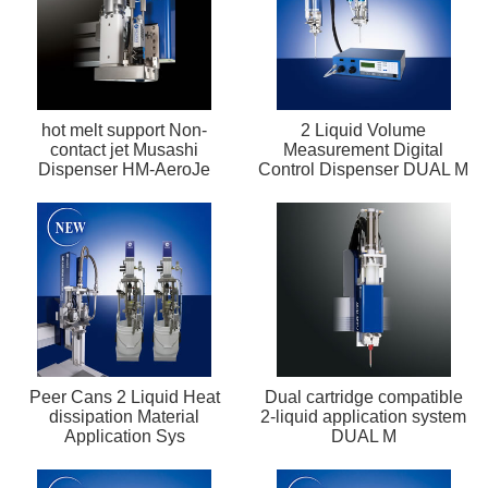
hot melt support Non-
2 Liquid Volume
contact jet Musashi
Measurement Digital
Dispenser HM-AeroJe
Control Dispenser DUAL M
Peer Cans 2 Liquid Heat
Dual cartridge compatible
dissipation Material
2-liquid application system
Application Sys
DUAL M