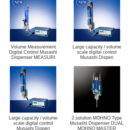
Volume Measurement
Large capacity / volume
Digital Control Musashi
scale digital control
Dispenser MEASURI
Musashi Dispen
Large capacity / volume
2 solution MOHNO Type
scale digital control
Musashi Dispenser DUAL
Musashi Dispen
MOHNO MASTER