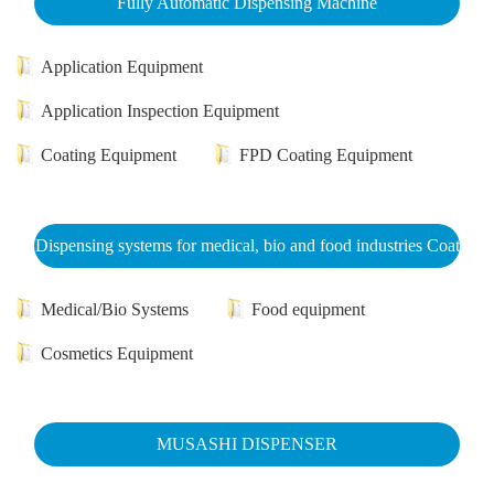
Fully Automatic Dispensing Machine
Application Equipment
Application Inspection Equipment
Coating Equipment
FPD Coating Equipment
Dispensing systems for medical, bio and food industries Coat
Medical/Bio Systems
Food equipment
Cosmetics Equipment
MUSASHI DISPENSER