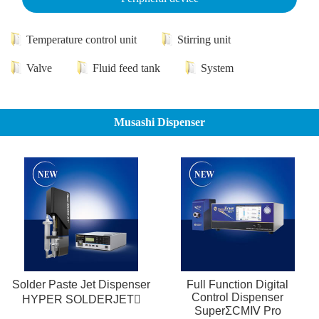
Temperature control unit
Stirring unit
Valve
Fluid feed tank
System
Musashi Dispenser
Solder Paste Jet Dispenser
Full Function Digital
Control Dispenser
HYPER SOLDERJET
SuperΣCMⅣ Pro