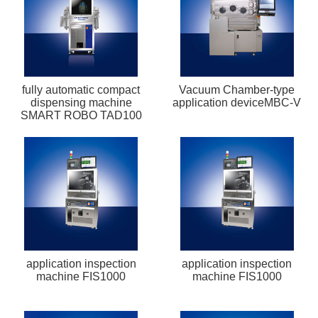
fully automatic compact
Vacuum Chamber-type
dispensing machine
application deviceMBC-V
SMART ROBO TAD100
application inspection
application inspection
machine FIS1000
machine FIS1000