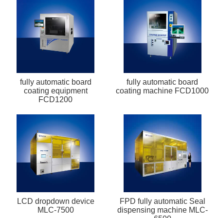
fully automatic board
fully automatic board
coating equipment
coating machine FCD1000
FCD1200
LCD dropdown device
FPD fully automatic Seal
MLC-7500
dispensing machine MLC-