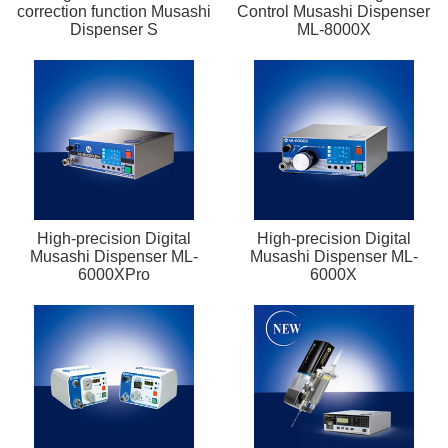
correction function Musashi
Control Musashi Dispenser
Dispenser S
ML-8000X
High-precision Digital
High-precision Digital
Musashi Dispenser ML-
Musashi Dispenser ML-
6000XPro
6000X