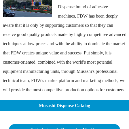
Dispense brand of adhesive
machines, FDW has been deeply
aware that it is only by supporting customers so that they can
receive good quality products made by highly competitive advanced
techniques at low prices and with the ability to dominate the market
that FDW creates unique value and success. Put simply, it is
customer-oriented, combined with the world's most potential
equipment manufacturing units, through Musashi's professional
technical team, FDW's market platform and marketing methods, we
will provide the most competitive production options for customers.
Musashi Dispense Catalog