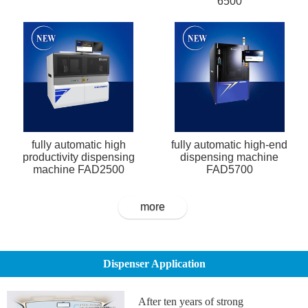
6500
fully automatic high
fully automatic high-end
productivity dispensing
dispensing machine
machine FAD2500
FAD5700
more
Dispenser Application
After ten years of strong