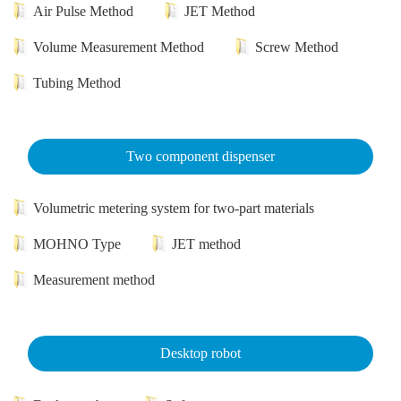
Air Pulse Method
JET Method
Volume Measurement Method
Screw Method
Tubing Method
Two component dispenser
Volumetric metering system for two-part materials
MOHNO Type
JET method
Measurement method
Desktop robot