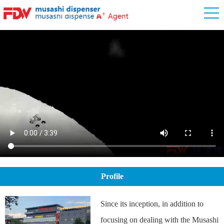
Profile
Since its inception, in addition to
focusing on dealing with the Musashi