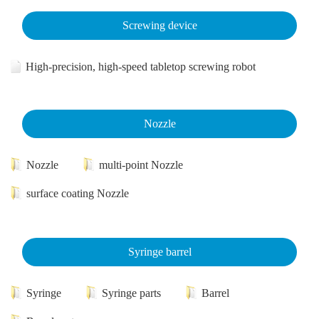
Screwing device
High-precision, high-speed tabletop screwing robot
Nozzle
Nozzle
multi-point Nozzle
surface coating Nozzle
Syringe barrel
Syringe
Syringe parts
Barrel