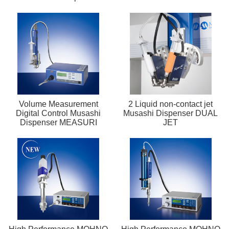
Volume Measurement
2 Liquid non-contact jet
Digital Control Musashi
Musashi Dispenser DUAL
Dispenser MEASURI
JET