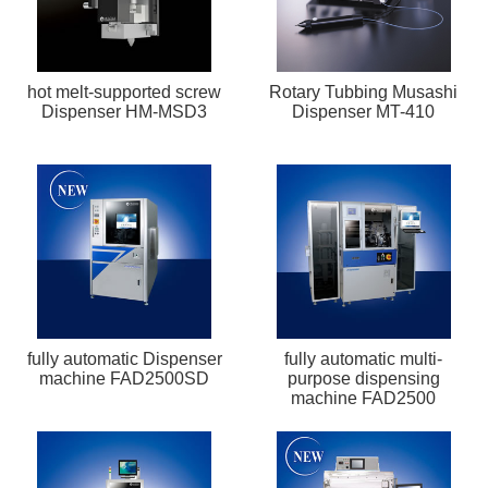
hot melt-supported screw
Rotary Tubbing Musashi
Dispenser HM-MSD3
Dispenser MT-410
fully automatic Dispenser
fully automatic multi-
machine FAD2500SD
purpose dispensing
machine FAD2500