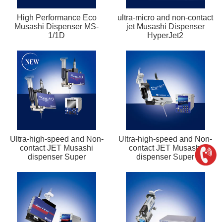
High Performance Eco
ultra-micro and non-contact
Musashi Dispenser MS-
jet Musashi Dispenser
1/1D
HyperJet2
Ultra-high-speed and Non-
Ultra-high-speed and Non-
contact JET Musashi
contact JET Musashi
dispenser Super
dispenser Super