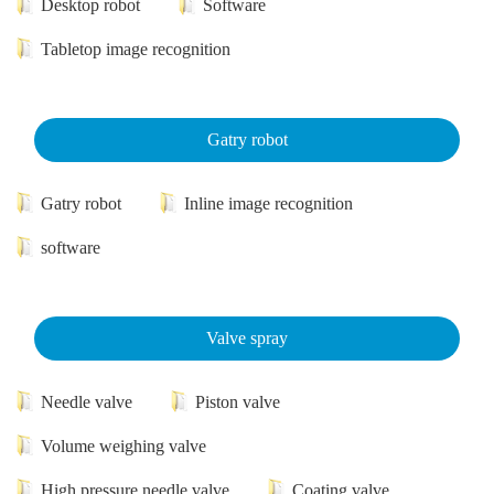
Desktop robot
Software
Tabletop image recognition
Gatry robot
Gatry robot
Inline image recognition
software
Valve spray
Needle valve
Piston valve
Volume weighing valve
High pressure needle valve
Coating valve