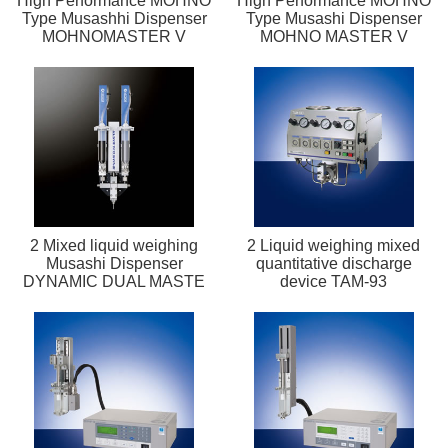
High Performance MOHNO
High Performance MOHNO
Type Musashhi Dispenser
Type Musashi Dispenser
MOHNOMASTER V
MOHNO MASTER V
2 Mixed liquid weighing
2 Liquid weighing mixed
Musashi Dispenser
quantitative discharge
DYNAMIC DUAL MASTE
device TAM-93