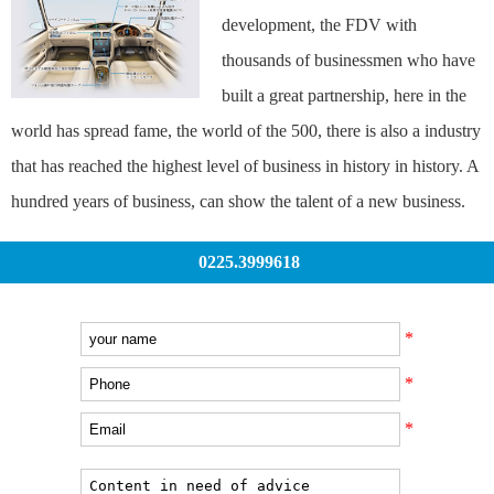
development, the FDV with
thousands of businessmen who have
built a great partnership, here in the
world has spread fame, the world of the 500, there is also a industry
that has reached the highest level of business in history in history. A
hundred years of business, can show the talent of a new business.
0225.3999618
*
*
*