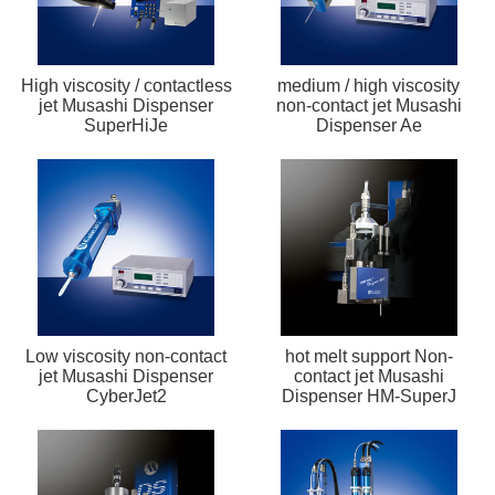
High viscosity / contactless
medium / high viscosity
jet Musashi Dispenser
non-contact jet Musashi
SuperHiJe
Dispenser Ae
Low viscosity non-contact
hot melt support Non-
jet Musashi Dispenser
contact jet Musashi
CyberJet2
Dispenser HM-SuperJ