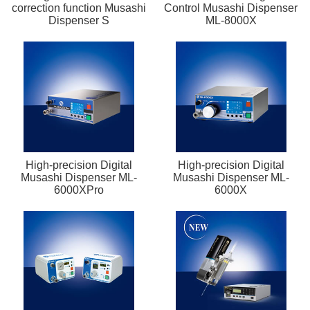
correction function Musashi
Control Musashi Dispenser
Dispenser S
ML-8000X
High-precision Digital
High-precision Digital
Musashi Dispenser ML-
Musashi Dispenser ML-
6000XPro
6000X