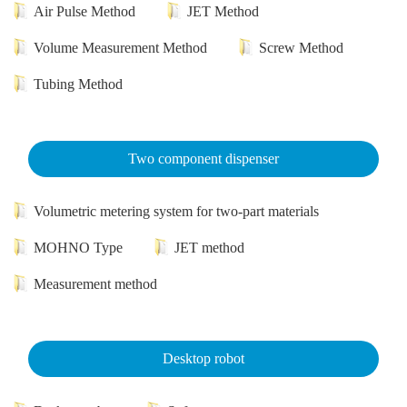
Air Pulse Method
JET Method
Volume Measurement Method
Screw Method
Tubing Method
Two component dispenser
Volumetric metering system for two-part materials
MOHNO Type
JET method
Measurement method
Desktop robot