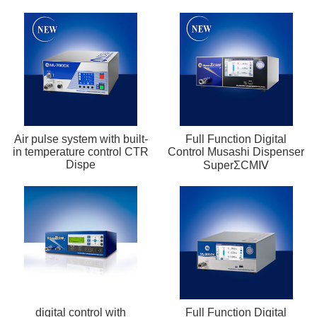
Air pulse system with built-
Full Function Digital
in temperature control CTR
Control Musashi Dispenser
Dispe
SuperΣCMⅣ
digital control with
Full Function Digital