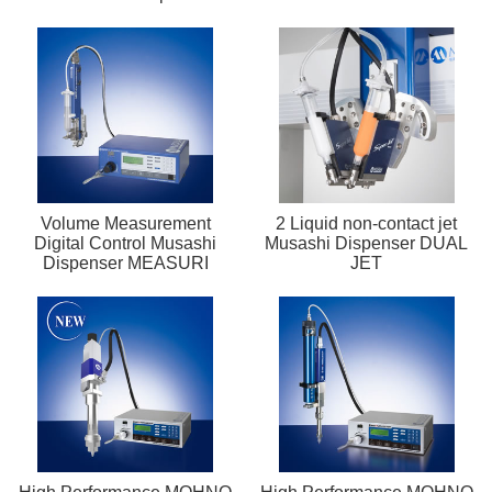
Volume Measurement
2 Liquid non-contact jet
Digital Control Musashi
Musashi Dispenser DUAL
Dispenser MEASURI
JET