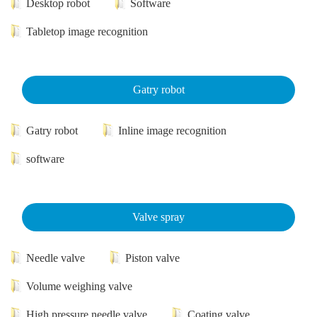
Desktop robot
Software
Tabletop image recognition
Gatry robot
Gatry robot
Inline image recognition
software
Valve spray
Needle valve
Piston valve
Volume weighing valve
High pressure needle valve
Coating valve