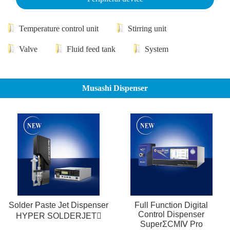
Temperature control unit
Stirring unit
Valve
Fluid feed tank
System
Musashi Dispenser
Solder Paste Jet Dispenser
Full Function Digital
Control Dispenser
HYPER SOLDERJET
SuperΣCMⅣ Pro