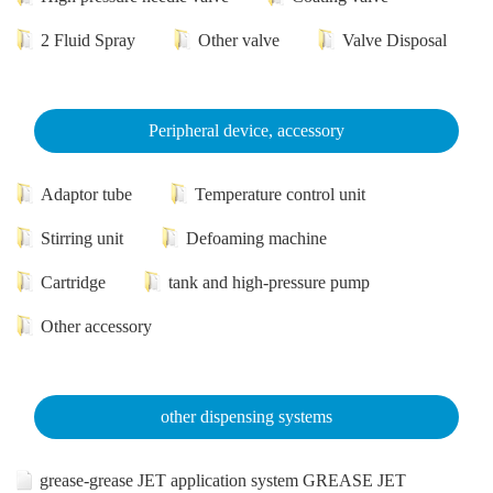
2 Fluid Spray
Other valve
Valve Disposal
Peripheral device, accessory
Adaptor tube
Temperature control unit
Stirring unit
Defoaming machine
Cartridge
tank and high-pressure pump
Other accessory
other dispensing systems
grease-grease JET application system GREASE JET