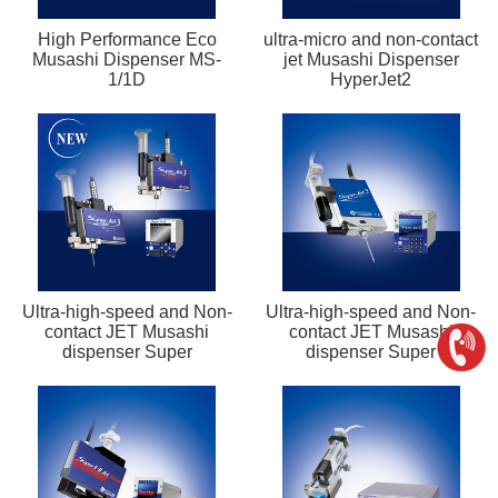
High Performance Eco
ultra-micro and non-contact
Musashi Dispenser MS-
jet Musashi Dispenser
1/1D
HyperJet2
Ultra-high-speed and Non-
Ultra-high-speed and Non-
contact JET Musashi
contact JET Musashi
dispenser Super
dispenser Super