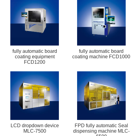
fully automatic board
fully automatic board
coating equipment
coating machine FCD1000
FCD1200
LCD dropdown device
FPD fully automatic Seal
MLC-7500
dispensing machine MLC-