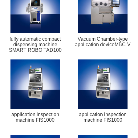
fully automatic compact
Vacuum Chamber-type
dispensing machine
application deviceMBC-V
SMART ROBO TAD100
application inspection
application inspection
machine FIS1000
machine FIS1000