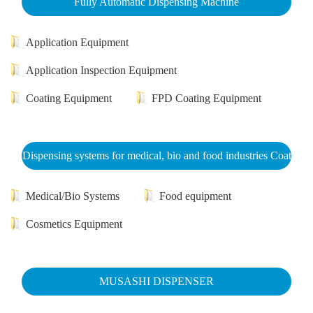
Fully Automatic Dispensing Machine
Application Equipment
Application Inspection Equipment
Coating Equipment
FPD Coating Equipment
Dispensing systems for medical, bio and food industries Coat
Medical/Bio Systems
Food equipment
Cosmetics Equipment
MUSASHI DISPENSER