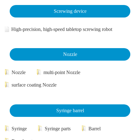
Screwing device
High-precision, high-speed tabletop screwing robot
Nozzle
Nozzle
multi-point Nozzle
surface coating Nozzle
Syringe barrel
Syringe
Syringe parts
Barrel