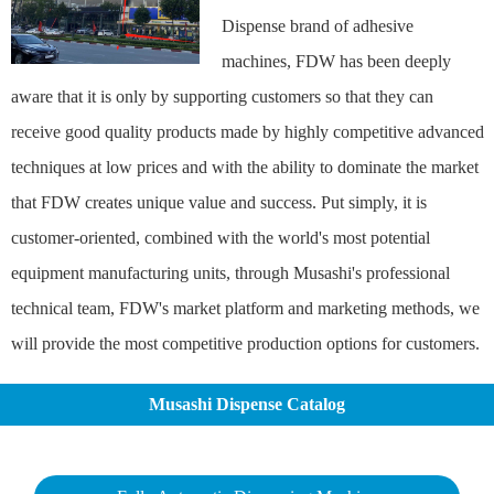
Dispense brand of adhesive
machines, FDW has been deeply
aware that it is only by supporting customers so that they can
receive good quality products made by highly competitive advanced
techniques at low prices and with the ability to dominate the market
that FDW creates unique value and success. Put simply, it is
customer-oriented, combined with the world's most potential
equipment manufacturing units, through Musashi's professional
technical team, FDW's market platform and marketing methods, we
will provide the most competitive production options for customers.
Musashi Dispense Catalog