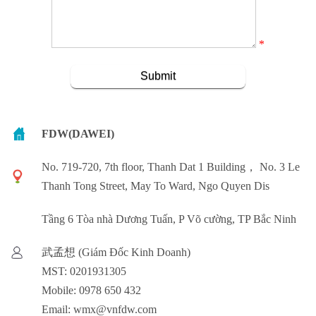
*
FDW(DAWEI)
No. 719-720, 7th floor, Thanh Dat 1 Building， No. 3 Le
Thanh Tong Street, May To Ward, Ngo Quyen Dis
Tầng 6 Tòa nhà Dương Tuấn, P Võ cường, TP Bắc Ninh
武孟想 (Giám Đốc Kinh Doanh)
MST: 0201931305
Mobile: 0978 650 432
Email: wmx@vnfdw.com