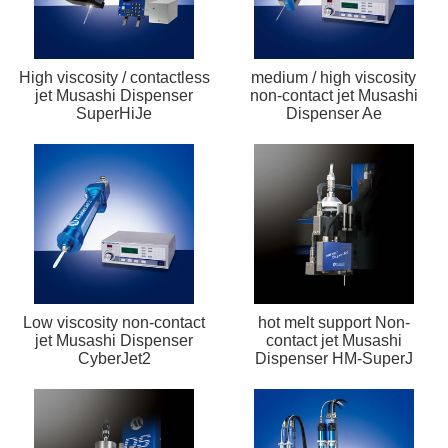
High viscosity / contactless
medium / high viscosity
jet Musashi Dispenser
non-contact jet Musashi
SuperHiJe
Dispenser Ae
Low viscosity non-contact
hot melt support Non-
jet Musashi Dispenser
contact jet Musashi
CyberJet2
Dispenser HM-SuperJ