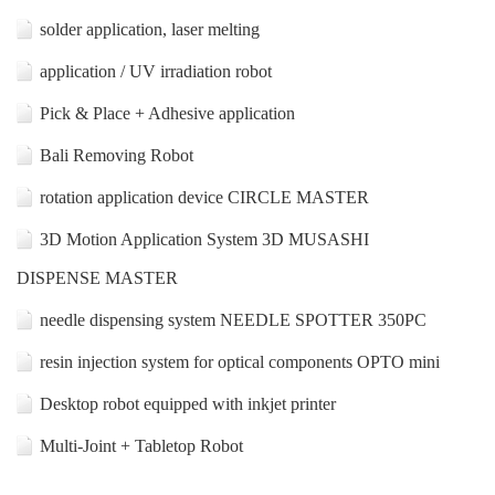
solder application, laser melting
application / UV irradiation robot
Pick & Place + Adhesive application
Bali Removing Robot
rotation application device CIRCLE MASTER
3D Motion Application System 3D MUSASHI
DISPENSE MASTER
needle dispensing system NEEDLE SPOTTER 350PC
resin injection system for optical components OPTO mini
Desktop robot equipped with inkjet printer
Multi-Joint + Tabletop Robot