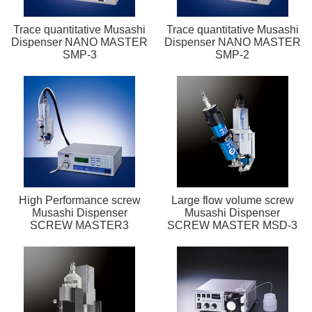
Trace quantitative Musashi
Trace quantitative Musashi
Dispenser NANO MASTER
Dispenser NANO MASTER
SMP-3
SMP-2
High Performance screw
Large flow volume screw
Musashi Dispenser
Musashi Dispenser
SCREW MASTER3
SCREW MASTER MSD-3