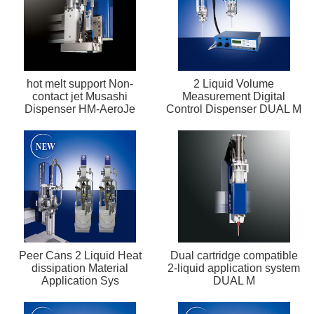
hot melt support Non-
2 Liquid Volume
contact jet Musashi
Measurement Digital
Dispenser HM-AeroJe
Control Dispenser DUAL M
Peer Cans 2 Liquid Heat
Dual cartridge compatible
dissipation Material
2-liquid application system
Application Sys
DUAL M