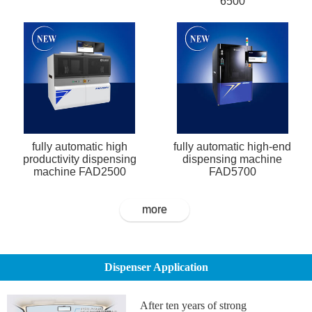
6500
fully automatic high
fully automatic high-end
productivity dispensing
dispensing machine
machine FAD2500
FAD5700
more
Dispenser Application
After ten years of strong