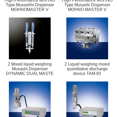
High Performance MOHNO
High Performance MOHNO
Type Musashhi Dispenser
Type Musashi Dispenser
MOHNOMASTER V
MOHNO MASTER V
2 Mixed liquid weighing
2 Liquid weighing mixed
Musashi Dispenser
quantitative discharge
DYNAMIC DUAL MASTE
device TAM-93