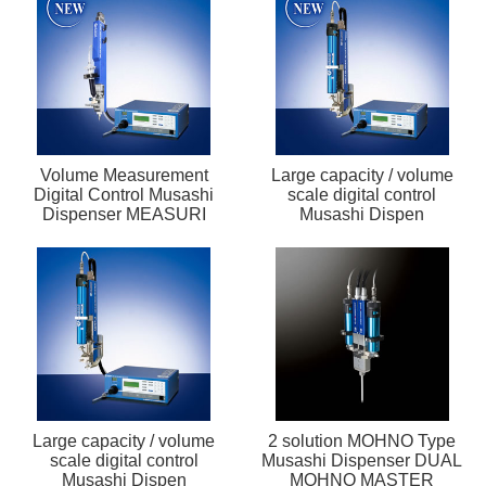
Volume Measurement
Large capacity / volume
Digital Control Musashi
scale digital control
Dispenser MEASURI
Musashi Dispen
Large capacity / volume
2 solution MOHNO Type
scale digital control
Musashi Dispenser DUAL
Musashi Dispen
MOHNO MASTER