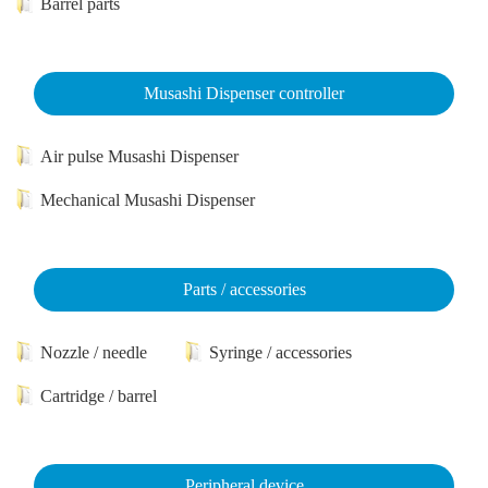
Barrel parts
Musashi Dispenser controller
Air pulse Musashi Dispenser
Mechanical Musashi Dispenser
Parts / accessories
Nozzle / needle
Syringe / accessories
Cartridge / barrel
Peripheral device