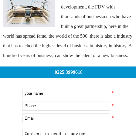
development, the FDV with
thousands of businessmen who have
built a great partnership, here in the
world has spread fame, the world of the 500, there is also a industry
that has reached the highest level of business in history in history. A
hundred years of business, can show the talent of a new business.
0225.3999618
*
*
*