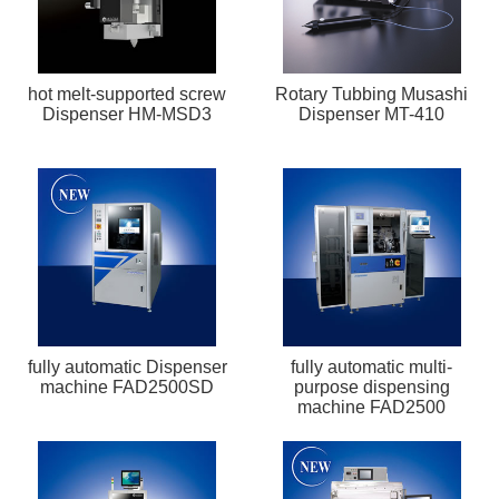
hot melt-supported screw
Rotary Tubbing Musashi
Dispenser HM-MSD3
Dispenser MT-410
fully automatic Dispenser
fully automatic multi-
machine FAD2500SD
purpose dispensing
machine FAD2500