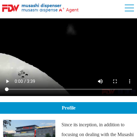
Profile
Since its inception, in addition to
focusing on dealing with the Musashi