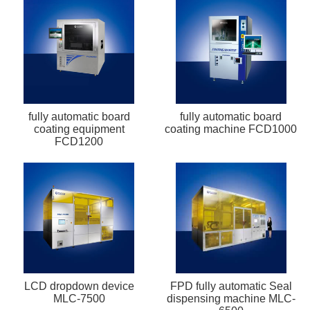
fully automatic board
fully automatic board
coating equipment
coating machine FCD1000
FCD1200
LCD dropdown device
FPD fully automatic Seal
MLC-7500
dispensing machine MLC-