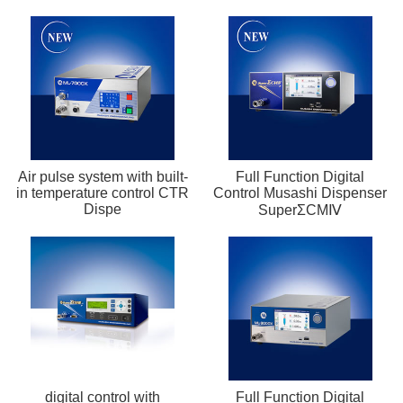
Air pulse system with built-
Full Function Digital
in temperature control CTR
Control Musashi Dispenser
Dispe
SuperΣCMⅣ
digital control with
Full Function Digital