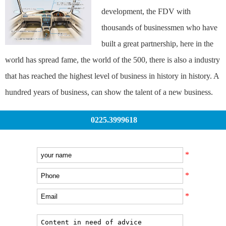
development, the FDV with
thousands of businessmen who have
built a great partnership, here in the
world has spread fame, the world of the 500, there is also a industry
that has reached the highest level of business in history in history. A
hundred years of business, can show the talent of a new business.
0225.3999618
*
*
*