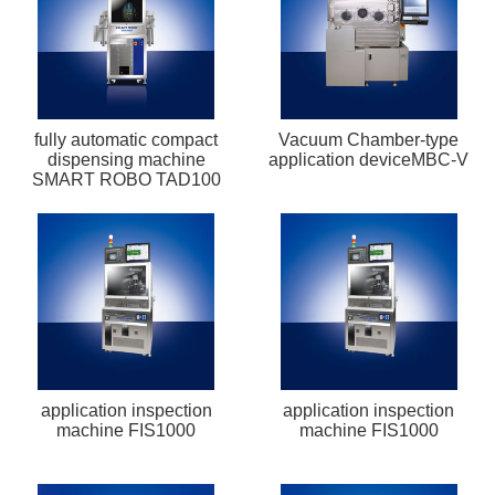
fully automatic compact
Vacuum Chamber-type
dispensing machine
application deviceMBC-V
SMART ROBO TAD100
application inspection
application inspection
machine FIS1000
machine FIS1000