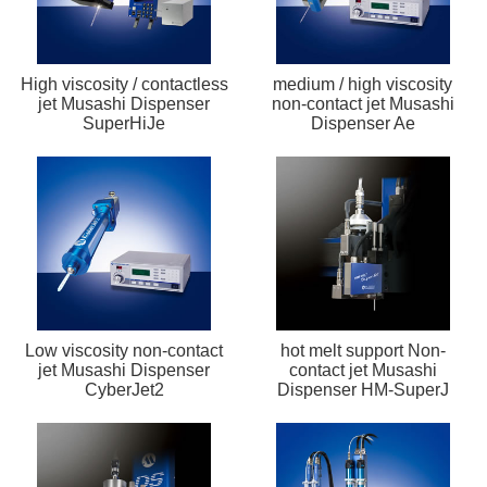
High viscosity / contactless
medium / high viscosity
jet Musashi Dispenser
non-contact jet Musashi
SuperHiJe
Dispenser Ae
Low viscosity non-contact
hot melt support Non-
jet Musashi Dispenser
contact jet Musashi
CyberJet2
Dispenser HM-SuperJ