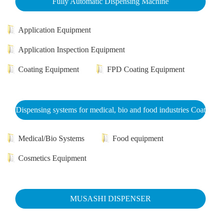
Fully Automatic Dispensing Machine
Application Equipment
Application Inspection Equipment
Coating Equipment
FPD Coating Equipment
Dispensing systems for medical, bio and food industries Coat
Medical/Bio Systems
Food equipment
Cosmetics Equipment
MUSASHI DISPENSER