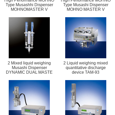
High Performance MOHNO
High Performance MOHNO
Type Musashhi Dispenser
Type Musashi Dispenser
MOHNOMASTER V
MOHNO MASTER V
2 Mixed liquid weighing
2 Liquid weighing mixed
Musashi Dispenser
quantitative discharge
DYNAMIC DUAL MASTE
device TAM-93