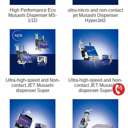
High Performance Eco
ultra-micro and non-contact
Musashi Dispenser MS-
jet Musashi Dispenser
1/1D
HyperJet2
Ultra-high-speed and Non-
Ultra-high-speed and Non-
contact JET Musashi
contact JET Musashi
dispenser Super
dispenser Super