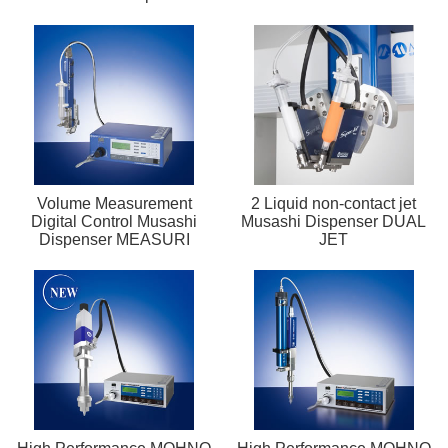
Volume Measurement
2 Liquid non-contact jet
Digital Control Musashi
Musashi Dispenser DUAL
Dispenser MEASURI
JET