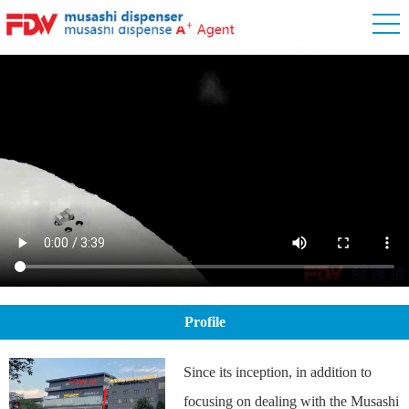
Profile
Since its inception, in addition to
focusing on dealing with the Musashi