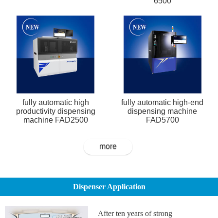
6500
fully automatic high
fully automatic high-end
productivity dispensing
dispensing machine
machine FAD2500
FAD5700
more
Dispenser Application
After ten years of strong