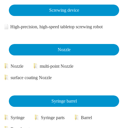
Screwing device
High-precision, high-speed tabletop screwing robot
Nozzle
Nozzle
multi-point Nozzle
surface coating Nozzle
Syringe barrel
Syringe
Syringe parts
Barrel