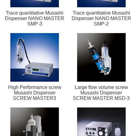
Trace quantitative Musashi
Trace quantitative Musashi
Dispenser NANO MASTER
Dispenser NANO MASTER
SMP-3
SMP-2
High Performance screw
Large flow volume screw
Musashi Dispenser
Musashi Dispenser
SCREW MASTER3
SCREW MASTER MSD-3