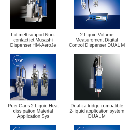
hot melt support Non-
2 Liquid Volume
contact jet Musashi
Measurement Digital
Dispenser HM-AeroJe
Control Dispenser DUAL M
Peer Cans 2 Liquid Heat
Dual cartridge compatible
dissipation Material
2-liquid application system
Application Sys
DUAL M