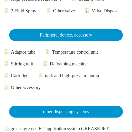
2 Fluid Spray
Other valve
Valve Disposal
Peripheral device, accessory
Adaptor tube
Temperature control unit
Stirring unit
Defoaming machine
Cartridge
tank and high-pressure pump
Other accessory
other dispensing systems
grease-grease JET application system GREASE JET