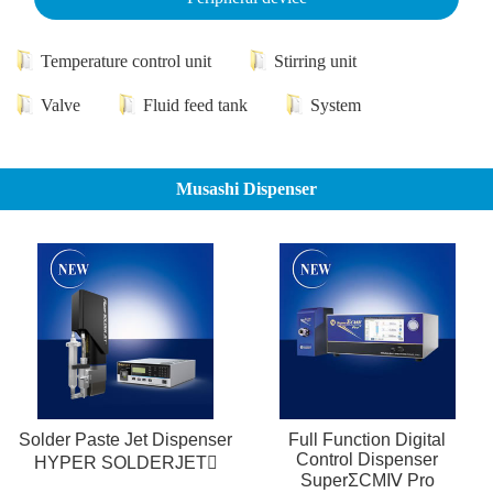
Temperature control unit
Stirring unit
Valve
Fluid feed tank
System
Musashi Dispenser
Solder Paste Jet Dispenser
Full Function Digital
Control Dispenser
HYPER SOLDERJET
SuperΣCMⅣ Pro