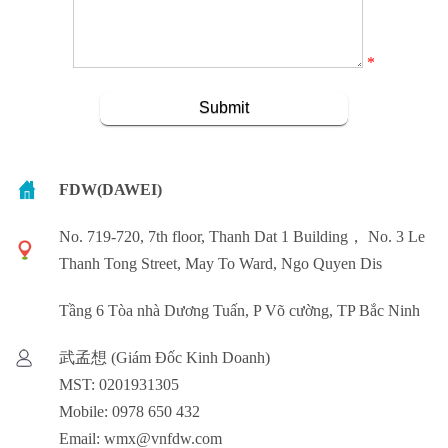
*
FDW(DAWEI)
No. 719-720, 7th floor, Thanh Dat 1 Building， No. 3 Le
Thanh Tong Street, May To Ward, Ngo Quyen Dis
Tầng 6 Tòa nhà Dương Tuấn, P Võ cường, TP Bắc Ninh
武孟想 (Giám Đốc Kinh Doanh)
MST: 0201931305
Mobile: 0978 650 432
Email: wmx@vnfdw.com