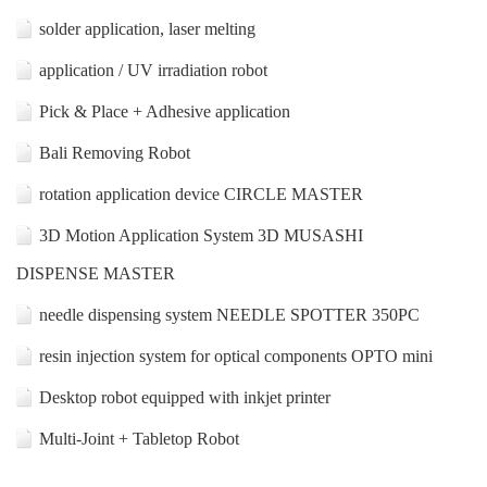
solder application, laser melting
application / UV irradiation robot
Pick & Place + Adhesive application
Bali Removing Robot
rotation application device CIRCLE MASTER
3D Motion Application System 3D MUSASHI
DISPENSE MASTER
needle dispensing system NEEDLE SPOTTER 350PC
resin injection system for optical components OPTO mini
Desktop robot equipped with inkjet printer
Multi-Joint + Tabletop Robot