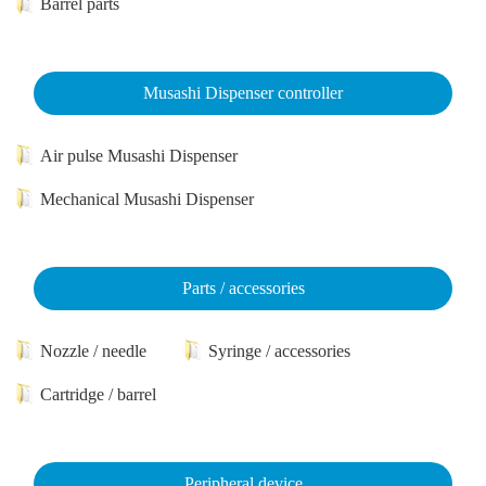
Barrel parts
Musashi Dispenser controller
Air pulse Musashi Dispenser
Mechanical Musashi Dispenser
Parts / accessories
Nozzle / needle
Syringe / accessories
Cartridge / barrel
Peripheral device