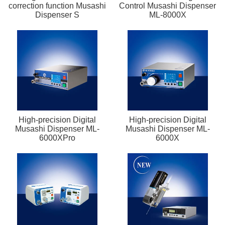
correction function Musashi
Control Musashi Dispenser
Dispenser S
ML-8000X
High-precision Digital
High-precision Digital
Musashi Dispenser ML-
Musashi Dispenser ML-
6000XPro
6000X