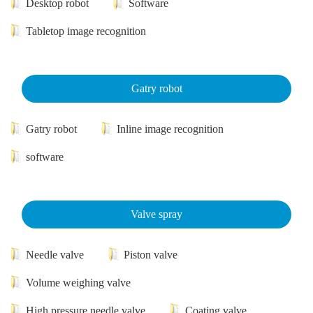
Desktop robot
Software
Tabletop image recognition
Gatry robot
Gatry robot
Inline image recognition
software
Valve spray
Needle valve
Piston valve
Volume weighing valve
High pressure needle valve
Coating valve