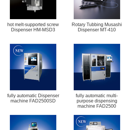
hot melt-supported screw
Rotary Tubbing Musashi
Dispenser HM-MSD3
Dispenser MT-410
fully automatic Dispenser
fully automatic multi-
machine FAD2500SD
purpose dispensing
machine FAD2500