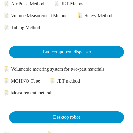
Air Pulse Method
JET Method
Volume Measurement Method
Screw Method
Tubing Method
Two component dispenser
Volumetric metering system for two-part materials
MOHNO Type
JET method
Measurement method
Desktop robot