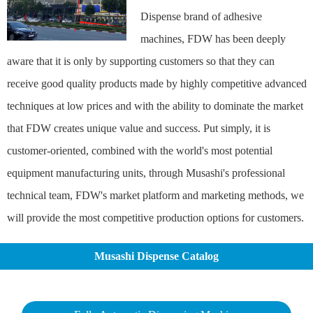
Dispense brand of adhesive
machines, FDW has been deeply
aware that it is only by supporting customers so that they can
receive good quality products made by highly competitive advanced
techniques at low prices and with the ability to dominate the market
that FDW creates unique value and success. Put simply, it is
customer-oriented, combined with the world's most potential
equipment manufacturing units, through Musashi's professional
technical team, FDW's market platform and marketing methods, we
will provide the most competitive production options for customers.
Musashi Dispense Catalog