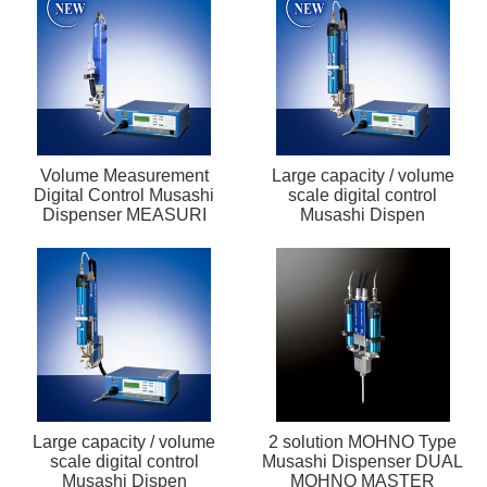
Volume Measurement
Large capacity / volume
Digital Control Musashi
scale digital control
Dispenser MEASURI
Musashi Dispen
Large capacity / volume
2 solution MOHNO Type
scale digital control
Musashi Dispenser DUAL
Musashi Dispen
MOHNO MASTER