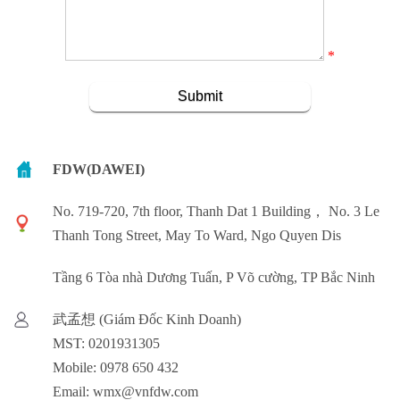
*
FDW(DAWEI)
No. 719-720, 7th floor, Thanh Dat 1 Building， No. 3 Le
Thanh Tong Street, May To Ward, Ngo Quyen Dis
Tầng 6 Tòa nhà Dương Tuấn, P Võ cường, TP Bắc Ninh
武孟想 (Giám Đốc Kinh Doanh)
MST: 0201931305
Mobile: 0978 650 432
Email: wmx@vnfdw.com