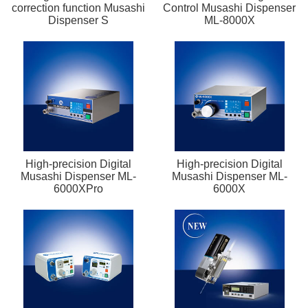
correction function Musashi
Control Musashi Dispenser
Dispenser S
ML-8000X
High-precision Digital
High-precision Digital
Musashi Dispenser ML-
Musashi Dispenser ML-
6000XPro
6000X