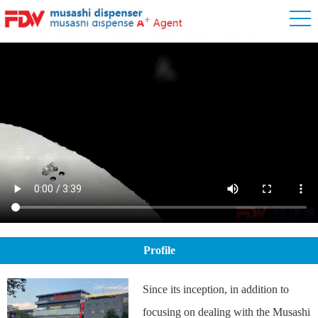
Profile
Since its inception, in addition to
focusing on dealing with the Musashi