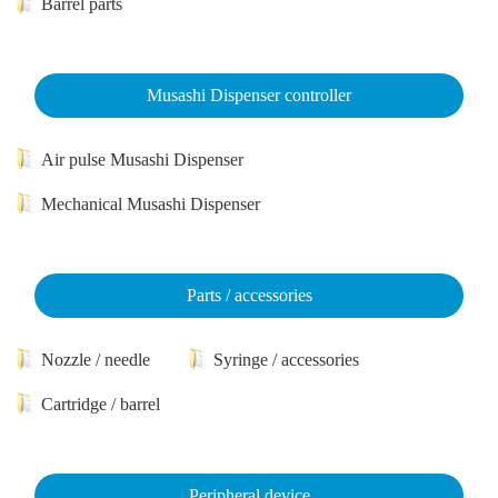
Barrel parts
Musashi Dispenser controller
Air pulse Musashi Dispenser
Mechanical Musashi Dispenser
Parts / accessories
Nozzle / needle
Syringe / accessories
Cartridge / barrel
Peripheral device