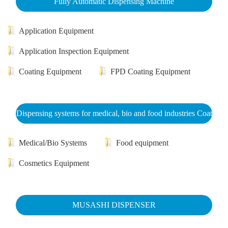
Fully Automatic Dispensing Machine
Application Equipment
Application Inspection Equipment
Coating Equipment
FPD Coating Equipment
Dispensing systems for medical, bio and food industries Coat
Medical/Bio Systems
Food equipment
Cosmetics Equipment
MUSASHI DISPENSER