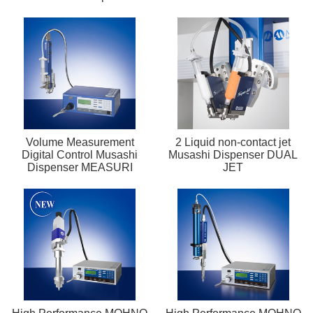
Volume Measurement
2 Liquid non-contact jet
Digital Control Musashi
Musashi Dispenser DUAL
Dispenser MEASURI
JET