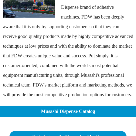
Dispense brand of adhesive
machines, FDW has been deeply
aware that it is only by supporting customers so that they can
receive good quality products made by highly competitive advanced
techniques at low prices and with the ability to dominate the market
that FDW creates unique value and success. Put simply, it is
customer-oriented, combined with the world's most potential
equipment manufacturing units, through Musashi's professional
technical team, FDW's market platform and marketing methods, we
will provide the most competitive production options for customers.
Musashi Dispense Catalog