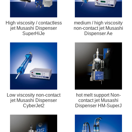
High viscosity / contactless
medium / high viscosity
jet Musashi Dispenser
non-contact jet Musashi
SuperHiJe
Dispenser Ae
Low viscosity non-contact
hot melt support Non-
jet Musashi Dispenser
contact jet Musashi
CyberJet2
Dispenser HM-SuperJ