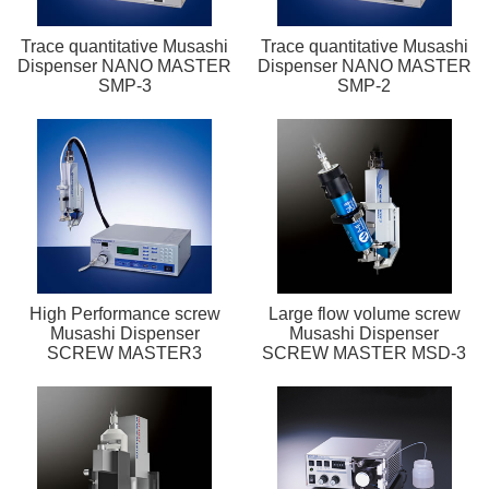
Trace quantitative Musashi
Trace quantitative Musashi
Dispenser NANO MASTER
Dispenser NANO MASTER
SMP-3
SMP-2
High Performance screw
Large flow volume screw
Musashi Dispenser
Musashi Dispenser
SCREW MASTER3
SCREW MASTER MSD-3