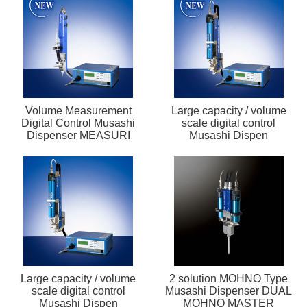
Volume Measurement
Large capacity / volume
Digital Control Musashi
scale digital control
Dispenser MEASURI
Musashi Dispen
Large capacity / volume
2 solution MOHNO Type
scale digital control
Musashi Dispenser DUAL
Musashi Dispen
MOHNO MASTER