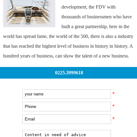
development, the FDV with
thousands of businessmen who have
built a great partnership, here in the
world has spread fame, the world of the 500, there is also a industry
that has reached the highest level of business in history in history. A
hundred years of business, can show the talent of a new business.
0225.3999618
*
*
*