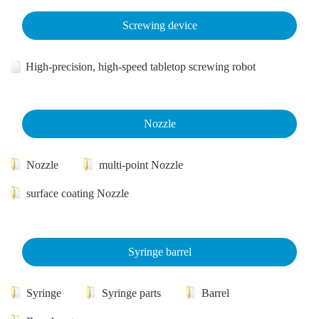
Screwing device
High-precision, high-speed tabletop screwing robot
Nozzle
Nozzle
multi-point Nozzle
surface coating Nozzle
Syringe barrel
Syringe
Syringe parts
Barrel