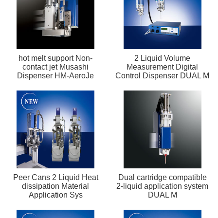
hot melt support Non-
2 Liquid Volume
contact jet Musashi
Measurement Digital
Dispenser HM-AeroJe
Control Dispenser DUAL M
Peer Cans 2 Liquid Heat
Dual cartridge compatible
dissipation Material
2-liquid application system
Application Sys
DUAL M