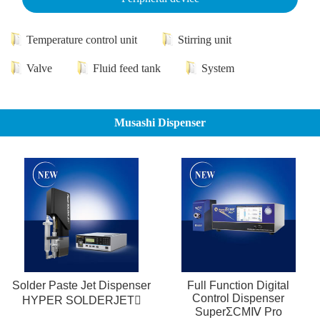
Temperature control unit
Stirring unit
Valve
Fluid feed tank
System
Musashi Dispenser
Solder Paste Jet Dispenser
Full Function Digital
Control Dispenser
HYPER SOLDERJET
SuperΣCMⅣ Pro