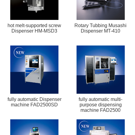
hot melt-supported screw
Rotary Tubbing Musashi
Dispenser HM-MSD3
Dispenser MT-410
fully automatic Dispenser
fully automatic multi-
machine FAD2500SD
purpose dispensing
machine FAD2500