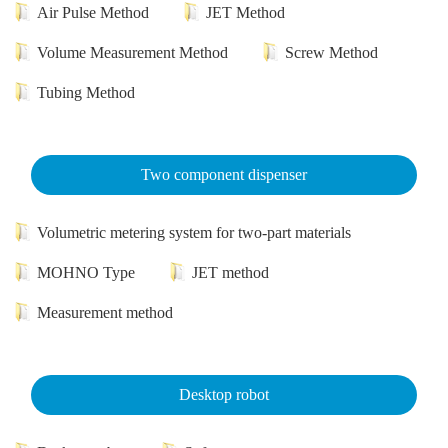
Air Pulse Method
JET Method
Volume Measurement Method
Screw Method
Tubing Method
Two component dispenser
Volumetric metering system for two-part materials
MOHNO Type
JET method
Measurement method
Desktop robot