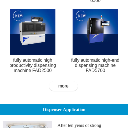
6500
fully automatic high
fully automatic high-end
productivity dispensing
dispensing machine
machine FAD2500
FAD5700
more
Dispenser Application
After ten years of strong