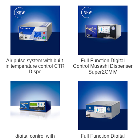
Air pulse system with built-
Full Function Digital
in temperature control CTR
Control Musashi Dispenser
Dispe
SuperΣCMⅣ
digital control with
Full Function Digital