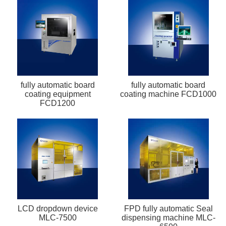
fully automatic board
fully automatic board
coating equipment
coating machine FCD1000
FCD1200
LCD dropdown device
FPD fully automatic Seal
MLC-7500
dispensing machine MLC-