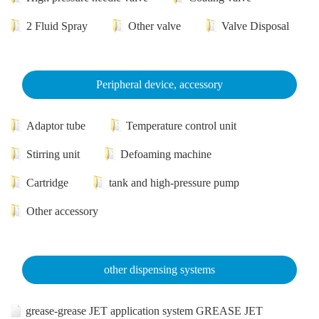
2 Fluid Spray
Other valve
Valve Disposal
Peripheral device, accessory
Adaptor tube
Temperature control unit
Stirring unit
Defoaming machine
Cartridge
tank and high-pressure pump
Other accessory
other dispensing systems
grease-grease JET application system GREASE JET