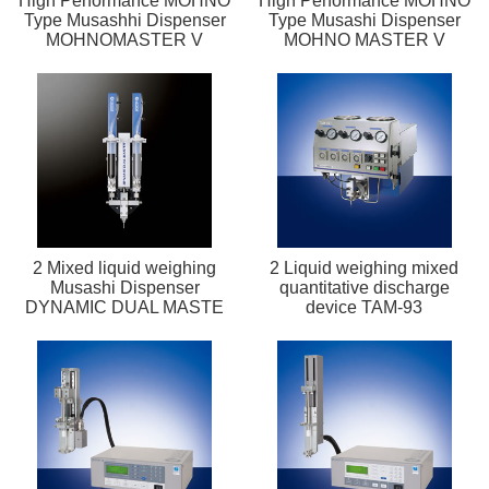
High Performance MOHNO
High Performance MOHNO
Type Musashhi Dispenser
Type Musashi Dispenser
MOHNOMASTER V
MOHNO MASTER V
2 Mixed liquid weighing
2 Liquid weighing mixed
Musashi Dispenser
quantitative discharge
DYNAMIC DUAL MASTE
device TAM-93