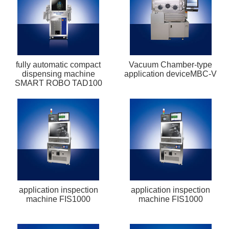
fully automatic compact
Vacuum Chamber-type
dispensing machine
application deviceMBC-V
SMART ROBO TAD100
application inspection
application inspection
machine FIS1000
machine FIS1000