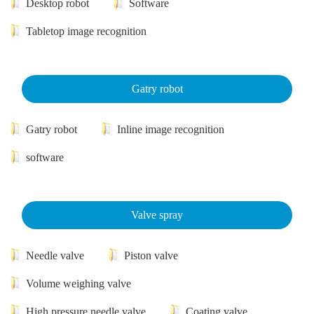
Desktop robot
Software
Tabletop image recognition
Gatry robot
Gatry robot
Inline image recognition
software
Valve spray
Needle valve
Piston valve
Volume weighing valve
High pressure needle valve
Coating valve