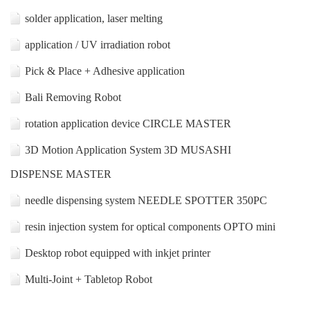
solder application, laser melting
application / UV irradiation robot
Pick & Place + Adhesive application
Bali Removing Robot
rotation application device CIRCLE MASTER
3D Motion Application System 3D MUSASHI
DISPENSE MASTER
needle dispensing system NEEDLE SPOTTER 350PC
resin injection system for optical components OPTO mini
Desktop robot equipped with inkjet printer
Multi-Joint + Tabletop Robot