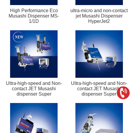
High Performance Eco
ultra-micro and non-contact
Musashi Dispenser MS-
jet Musashi Dispenser
1/1D
HyperJet2
Ultra-high-speed and Non-
Ultra-high-speed and Non-
contact JET Musashi
contact JET Musashi
dispenser Super
dispenser Super