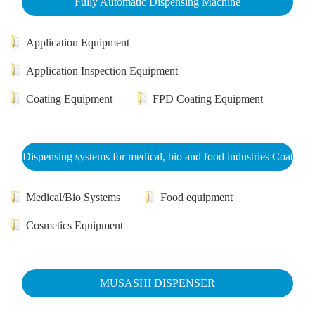
Fully Automatic Dispensing Machine
Application Equipment
Application Inspection Equipment
Coating Equipment
FPD Coating Equipment
Dispensing systems for medical, bio and food industries Coat
Medical/Bio Systems
Food equipment
Cosmetics Equipment
MUSASHI DISPENSER