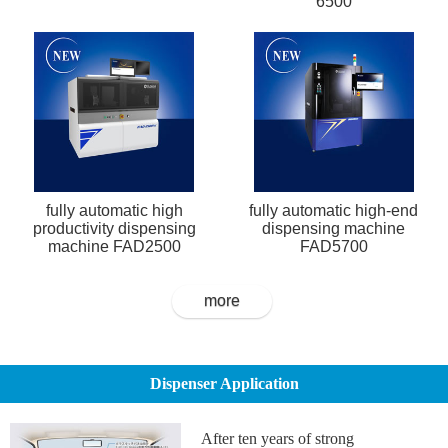
6500
fully automatic high
fully automatic high-end
productivity dispensing
dispensing machine
machine FAD2500
FAD5700
more
Dispenser Application
After ten years of strong