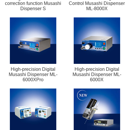
correction function Musashi
Control Musashi Dispenser
Dispenser S
ML-8000X
High-precision Digital
High-precision Digital
Musashi Dispenser ML-
Musashi Dispenser ML-
6000XPro
6000X