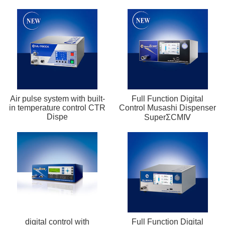
Air pulse system with built-
Full Function Digital
in temperature control CTR
Control Musashi Dispenser
Dispe
SuperΣCMⅣ
digital control with
Full Function Digital