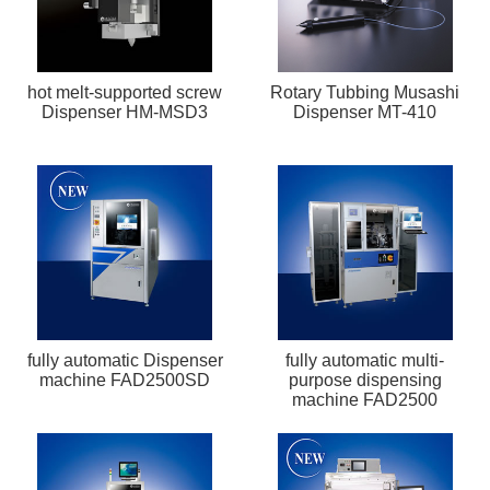
hot melt-supported screw
Rotary Tubbing Musashi
Dispenser HM-MSD3
Dispenser MT-410
fully automatic Dispenser
fully automatic multi-
machine FAD2500SD
purpose dispensing
machine FAD2500