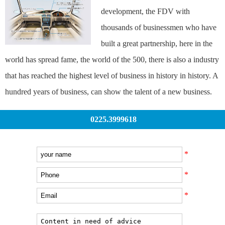
development, the FDV with
thousands of businessmen who have
built a great partnership, here in the
world has spread fame, the world of the 500, there is also a industry
that has reached the highest level of business in history in history. A
hundred years of business, can show the talent of a new business.
0225.3999618
*
*
*