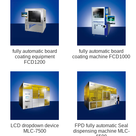
fully automatic board
fully automatic board
coating equipment
coating machine FCD1000
FCD1200
LCD dropdown device
FPD fully automatic Seal
MLC-7500
dispensing machine MLC-