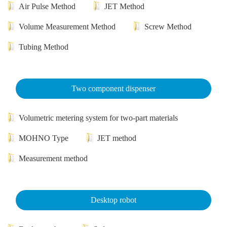
Air Pulse Method
JET Method
Volume Measurement Method
Screw Method
Tubing Method
Two component dispenser
Volumetric metering system for two-part materials
MOHNO Type
JET method
Measurement method
Desktop robot