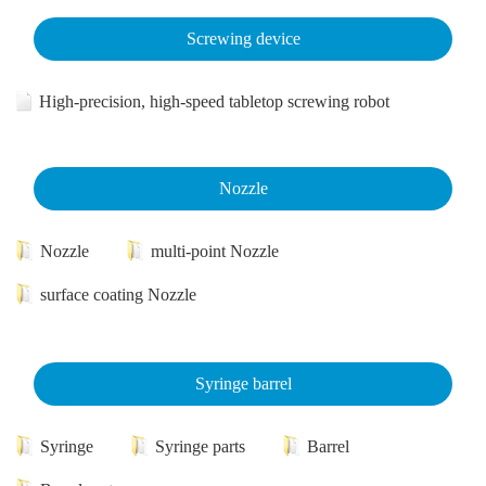
Screwing device
High-precision, high-speed tabletop screwing robot
Nozzle
Nozzle
multi-point Nozzle
surface coating Nozzle
Syringe barrel
Syringe
Syringe parts
Barrel