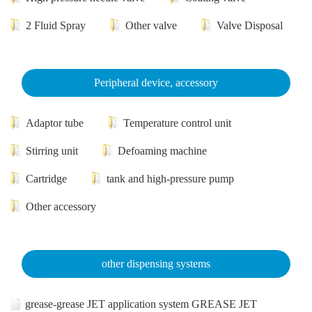
2 Fluid Spray
Other valve
Valve Disposal
Peripheral device, accessory
Adaptor tube
Temperature control unit
Stirring unit
Defoaming machine
Cartridge
tank and high-pressure pump
Other accessory
other dispensing systems
grease-grease JET application system GREASE JET