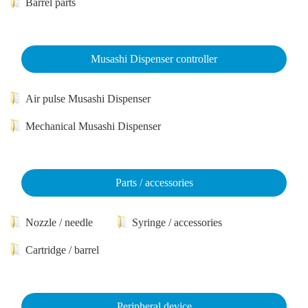
Barrel parts
Musashi Dispenser controller
Air pulse Musashi Dispenser
Mechanical Musashi Dispenser
Parts / accessories
Nozzle / needle
Syringe / accessories
Cartridge / barrel
Peripheral device