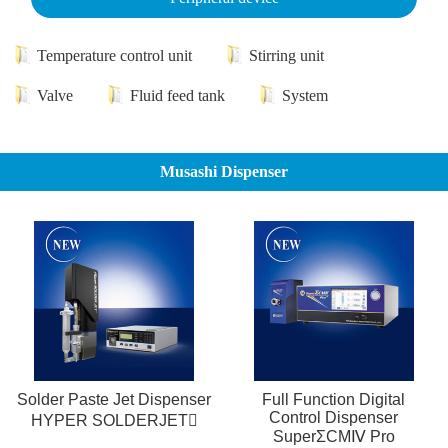
Temperature control unit
Stirring unit
Valve
Fluid feed tank
System
Musashi Dispenser
Solder Paste Jet Dispenser
Full Function Digital
Control Dispenser
HYPER SOLDERJET
SuperΣCMⅣ Pro