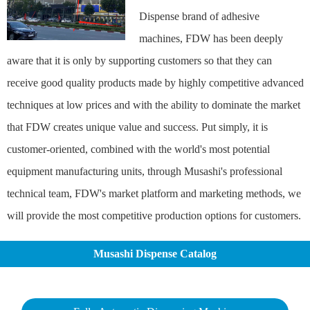
Dispense brand of adhesive
machines, FDW has been deeply
aware that it is only by supporting customers so that they can
receive good quality products made by highly competitive advanced
techniques at low prices and with the ability to dominate the market
that FDW creates unique value and success. Put simply, it is
customer-oriented, combined with the world's most potential
equipment manufacturing units, through Musashi's professional
technical team, FDW's market platform and marketing methods, we
will provide the most competitive production options for customers.
Musashi Dispense Catalog