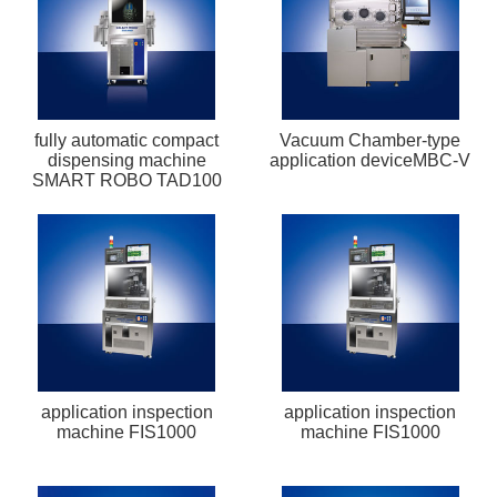
fully automatic compact
Vacuum Chamber-type
dispensing machine
application deviceMBC-V
SMART ROBO TAD100
application inspection
application inspection
machine FIS1000
machine FIS1000