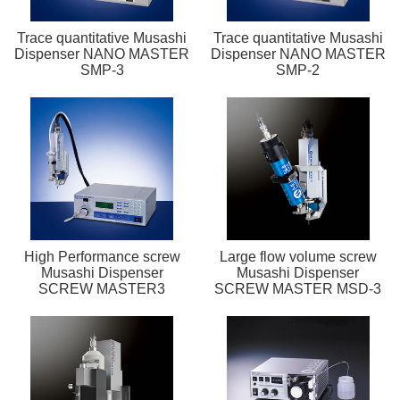
Trace quantitative Musashi
Trace quantitative Musashi
Dispenser NANO MASTER
Dispenser NANO MASTER
SMP-3
SMP-2
High Performance screw
Large flow volume screw
Musashi Dispenser
Musashi Dispenser
SCREW MASTER3
SCREW MASTER MSD-3