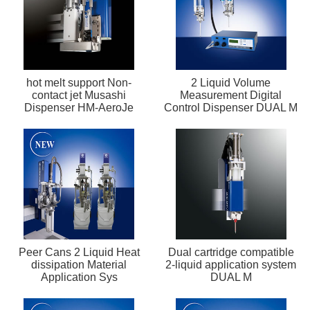
hot melt support Non-
2 Liquid Volume
contact jet Musashi
Measurement Digital
Dispenser HM-AeroJe
Control Dispenser DUAL M
Peer Cans 2 Liquid Heat
Dual cartridge compatible
dissipation Material
2-liquid application system
Application Sys
DUAL M