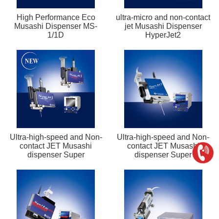
High Performance Eco
ultra-micro and non-contact
Musashi Dispenser MS-
jet Musashi Dispenser
1/1D
HyperJet2
Ultra-high-speed and Non-
Ultra-high-speed and Non-
contact JET Musashi
contact JET Musashi
dispenser Super
dispenser Super