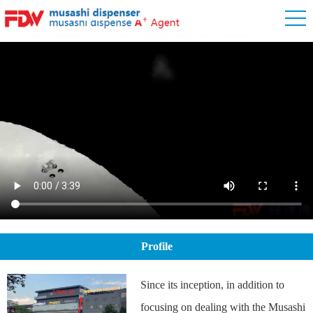
Profile
Since its inception, in addition to
focusing on dealing with the Musashi