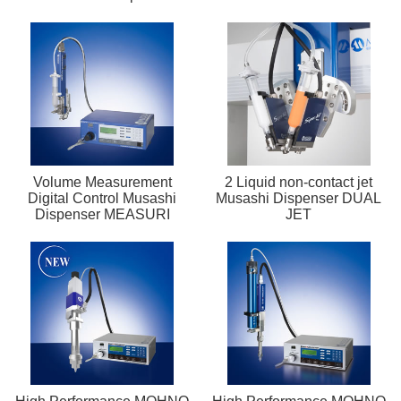
Volume Measurement
2 Liquid non-contact jet
Digital Control Musashi
Musashi Dispenser DUAL
Dispenser MEASURI
JET