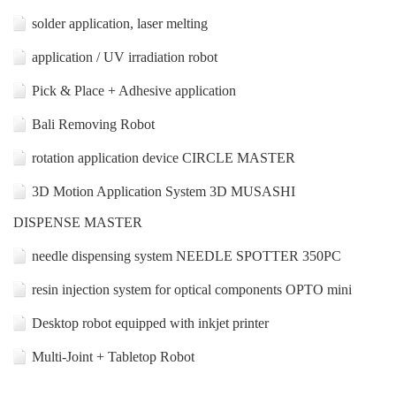
solder application, laser melting
application / UV irradiation robot
Pick & Place + Adhesive application
Bali Removing Robot
rotation application device CIRCLE MASTER
3D Motion Application System 3D MUSASHI
DISPENSE MASTER
needle dispensing system NEEDLE SPOTTER 350PC
resin injection system for optical components OPTO mini
Desktop robot equipped with inkjet printer
Multi-Joint + Tabletop Robot