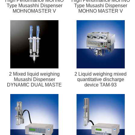
High Performance MOHNO
High Performance MOHNO
Type Musashhi Dispenser
Type Musashi Dispenser
MOHNOMASTER V
MOHNO MASTER V
2 Mixed liquid weighing
2 Liquid weighing mixed
Musashi Dispenser
quantitative discharge
DYNAMIC DUAL MASTE
device TAM-93