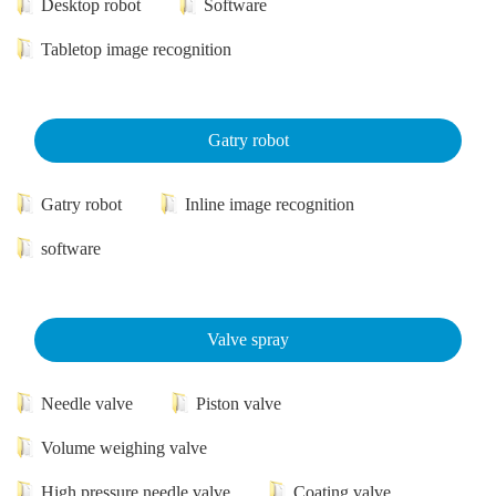
Desktop robot
Software
Tabletop image recognition
Gatry robot
Gatry robot
Inline image recognition
software
Valve spray
Needle valve
Piston valve
Volume weighing valve
High pressure needle valve
Coating valve