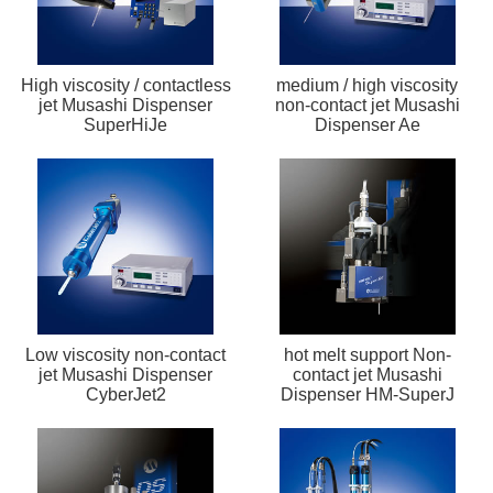
High viscosity / contactless
medium / high viscosity
jet Musashi Dispenser
non-contact jet Musashi
SuperHiJe
Dispenser Ae
Low viscosity non-contact
hot melt support Non-
jet Musashi Dispenser
contact jet Musashi
CyberJet2
Dispenser HM-SuperJ