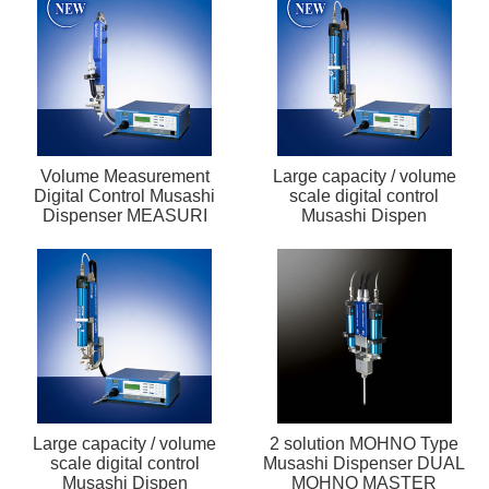
Volume Measurement
Large capacity / volume
Digital Control Musashi
scale digital control
Dispenser MEASURI
Musashi Dispen
Large capacity / volume
2 solution MOHNO Type
scale digital control
Musashi Dispenser DUAL
Musashi Dispen
MOHNO MASTER