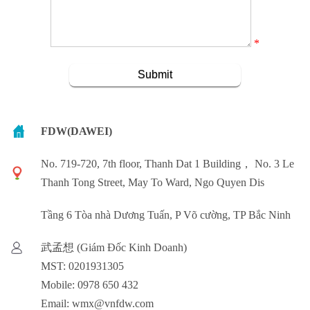
*
FDW(DAWEI)
No. 719-720, 7th floor, Thanh Dat 1 Building， No. 3 Le
Thanh Tong Street, May To Ward, Ngo Quyen Dis
Tầng 6 Tòa nhà Dương Tuấn, P Võ cường, TP Bắc Ninh
武孟想 (Giám Đốc Kinh Doanh)
MST: 0201931305
Mobile: 0978 650 432
Email: wmx@vnfdw.com