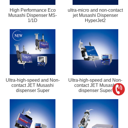
High Performance Eco
ultra-micro and non-contact
Musashi Dispenser MS-
jet Musashi Dispenser
1/1D
HyperJet2
Ultra-high-speed and Non-
Ultra-high-speed and Non-
contact JET Musashi
contact JET Musashi
dispenser Super
dispenser Super