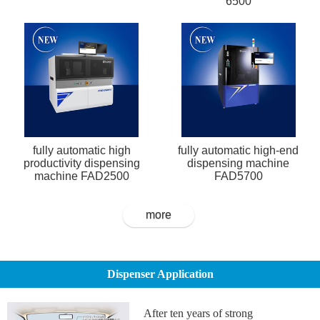
6500
fully automatic high
fully automatic high-end
productivity dispensing
dispensing machine
machine FAD2500
FAD5700
more
Dispenser Application
After ten years of strong