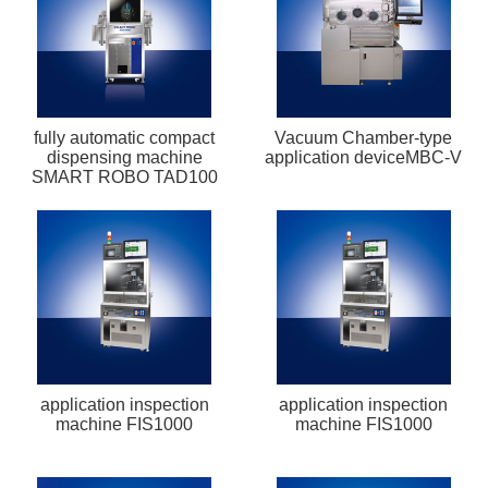
fully automatic compact
Vacuum Chamber-type
dispensing machine
application deviceMBC-V
SMART ROBO TAD100
application inspection
application inspection
machine FIS1000
machine FIS1000