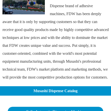
Dispense brand of adhesive
machines, FDW has been deeply
aware that it is only by supporting customers so that they can
receive good quality products made by highly competitive advanced
techniques at low prices and with the ability to dominate the market
that FDW creates unique value and success. Put simply, it is
customer-oriented, combined with the world's most potential
equipment manufacturing units, through Musashi's professional
technical team, FDW's market platform and marketing methods, we
will provide the most competitive production options for customers.
Musashi Dispense Catalog