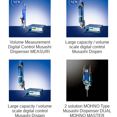
Volume Measurement
Large capacity / volume
Digital Control Musashi
scale digital control
Dispenser MEASURI
Musashi Dispen
Large capacity / volume
2 solution MOHNO Type
scale digital control
Musashi Dispenser DUAL
Musashi Dispen
MOHNO MASTER