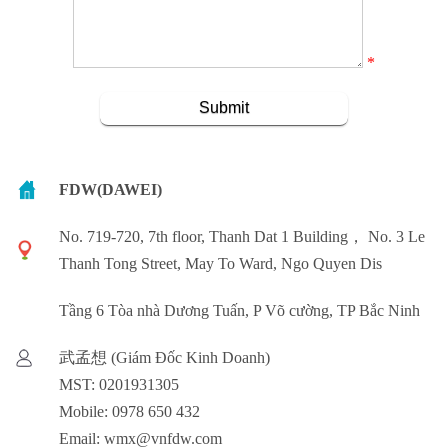
*
FDW(DAWEI)
No. 719-720, 7th floor, Thanh Dat 1 Building， No. 3 Le
Thanh Tong Street, May To Ward, Ngo Quyen Dis
Tầng 6 Tòa nhà Dương Tuấn, P Võ cường, TP Bắc Ninh
武孟想 (Giám Đốc Kinh Doanh)
MST: 0201931305
Mobile: 0978 650 432
Email: wmx@vnfdw.com