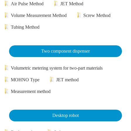
Air Pulse Method
JET Method
Volume Measurement Method
Screw Method
Tubing Method
Two component dispenser
Volumetric metering system for two-part materials
MOHNO Type
JET method
Measurement method
Desktop robot