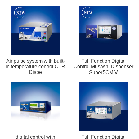
Air pulse system with built-
Full Function Digital
in temperature control CTR
Control Musashi Dispenser
Dispe
SuperΣCMⅣ
digital control with
Full Function Digital