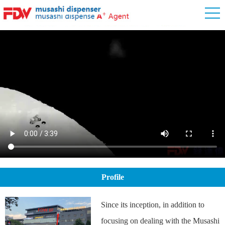
Profile
Since its inception, in addition to
focusing on dealing with the Musashi