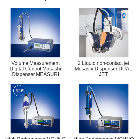
Volume Measurement
2 Liquid non-contact jet
Digital Control Musashi
Musashi Dispenser DUAL
Dispenser MEASURI
JET