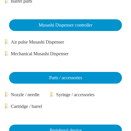
Barrel parts
Musashi Dispenser controller
Air pulse Musashi Dispenser
Mechanical Musashi Dispenser
Parts / accessories
Nozzle / needle
Syringe / accessories
Cartridge / barrel
Peripheral device