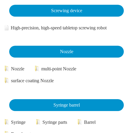
Screwing device
High-precision, high-speed tabletop screwing robot
Nozzle
Nozzle
multi-point Nozzle
surface coating Nozzle
Syringe barrel
Syringe
Syringe parts
Barrel