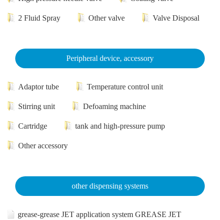
2 Fluid Spray
Other valve
Valve Disposal
Peripheral device, accessory
Adaptor tube
Temperature control unit
Stirring unit
Defoaming machine
Cartridge
tank and high-pressure pump
Other accessory
other dispensing systems
grease-grease JET application system GREASE JET