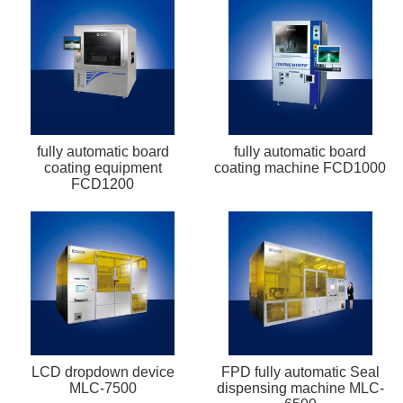
fully automatic board
fully automatic board
coating equipment
coating machine FCD1000
FCD1200
LCD dropdown device
FPD fully automatic Seal
MLC-7500
dispensing machine MLC-