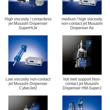
High viscosity / contactless
medium / high viscosity
jet Musashi Dispenser
non-contact jet Musashi
SuperHiJe
Dispenser Ae
Low viscosity non-contact
hot melt support Non-
jet Musashi Dispenser
contact jet Musashi
CyberJet2
Dispenser HM-SuperJ