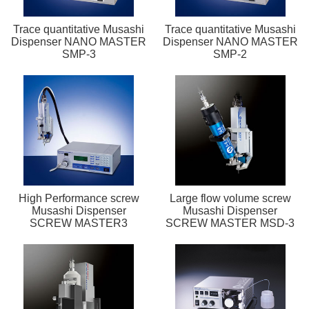
Trace quantitative Musashi
Trace quantitative Musashi
Dispenser NANO MASTER
Dispenser NANO MASTER
SMP-3
SMP-2
High Performance screw
Large flow volume screw
Musashi Dispenser
Musashi Dispenser
SCREW MASTER3
SCREW MASTER MSD-3