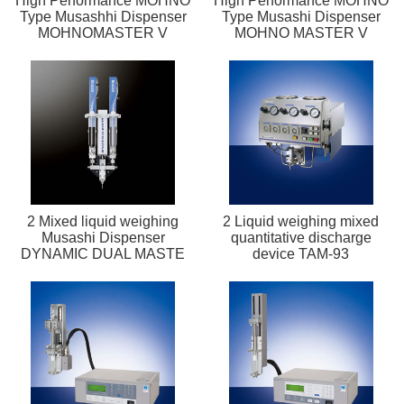
High Performance MOHNO
High Performance MOHNO
Type Musashhi Dispenser
Type Musashi Dispenser
MOHNOMASTER V
MOHNO MASTER V
2 Mixed liquid weighing
2 Liquid weighing mixed
Musashi Dispenser
quantitative discharge
DYNAMIC DUAL MASTE
device TAM-93