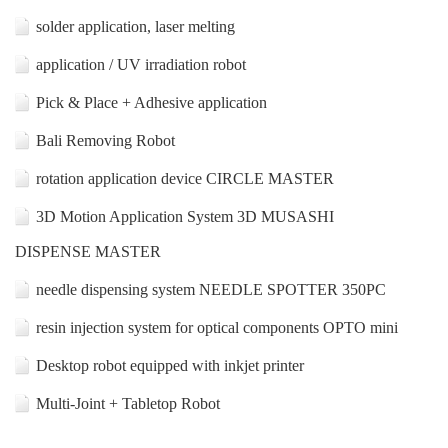
solder application, laser melting
application / UV irradiation robot
Pick & Place + Adhesive application
Bali Removing Robot
rotation application device CIRCLE MASTER
3D Motion Application System 3D MUSASHI
DISPENSE MASTER
needle dispensing system NEEDLE SPOTTER 350PC
resin injection system for optical components OPTO mini
Desktop robot equipped with inkjet printer
Multi-Joint + Tabletop Robot