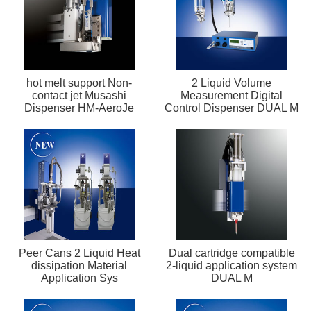
hot melt support Non-
2 Liquid Volume
contact jet Musashi
Measurement Digital
Dispenser HM-AeroJe
Control Dispenser DUAL M
Peer Cans 2 Liquid Heat
Dual cartridge compatible
dissipation Material
2-liquid application system
Application Sys
DUAL M