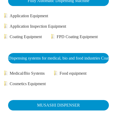
Fully Automatic Dispensing Machine
Application Equipment
Application Inspection Equipment
Coating Equipment
FPD Coating Equipment
Dispensing systems for medical, bio and food industries Coat
Medical/Bio Systems
Food equipment
Cosmetics Equipment
MUSASHI DISPENSER