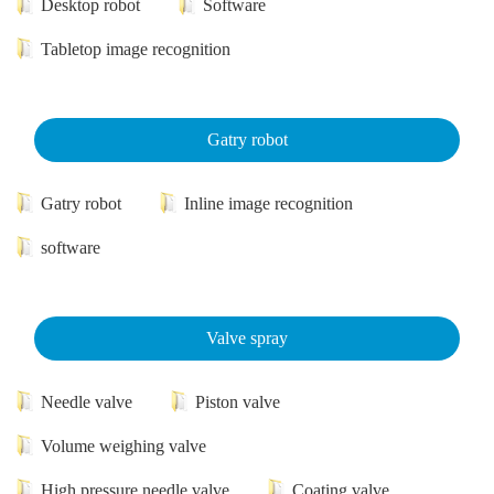
Desktop robot
Software
Tabletop image recognition
Gatry robot
Gatry robot
Inline image recognition
software
Valve spray
Needle valve
Piston valve
Volume weighing valve
High pressure needle valve
Coating valve