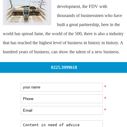
development, the FDV with
thousands of businessmen who have
built a great partnership, here in the
world has spread fame, the world of the 500, there is also a industry
that has reached the highest level of business in history in history. A
hundred years of business, can show the talent of a new business.
0225.3999618
*
*
*