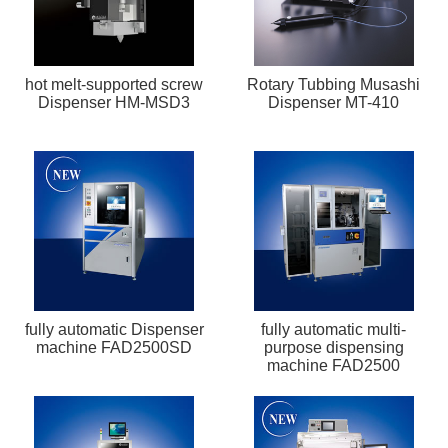
hot melt-supported screw
Rotary Tubbing Musashi
Dispenser HM-MSD3
Dispenser MT-410
fully automatic Dispenser
fully automatic multi-
machine FAD2500SD
purpose dispensing
machine FAD2500