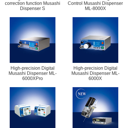
correction function Musashi
Control Musashi Dispenser
Dispenser S
ML-8000X
High-precision Digital
High-precision Digital
Musashi Dispenser ML-
Musashi Dispenser ML-
6000XPro
6000X