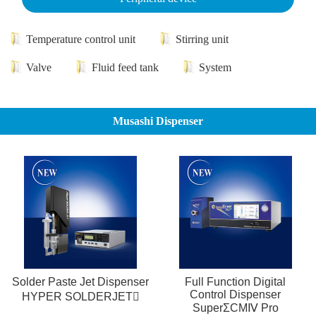
Temperature control unit
Stirring unit
Valve
Fluid feed tank
System
Musashi Dispenser
Solder Paste Jet Dispenser
Full Function Digital
Control Dispenser
HYPER SOLDERJET
SuperΣCMⅣ Pro