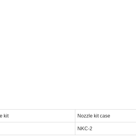
 kit
Nozzle kit case
NKC-2