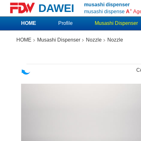
DAWEI
musashi dispenser
+
musashi dispense
A
Ag
HOME
Profile
Musashi Dispenser
HOME
Musashi Dispenser
Nozzle
Nozzle
C