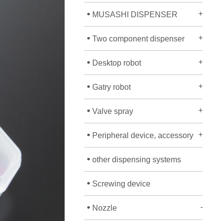
•
+
MUSASHI DISPENSER
•
+
Two component dispenser
•
+
Desktop robot
•
+
Gatry robot
•
+
Valve spray
•
+
Peripheral device, accessory
•
other dispensing systems
•
Screwing device
•
-
Nozzle