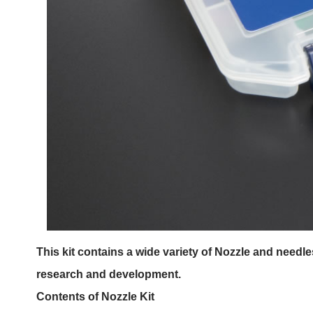
This kit contains a wide variety of Nozzle and needl
research and development.
Contents of Nozzle Kit