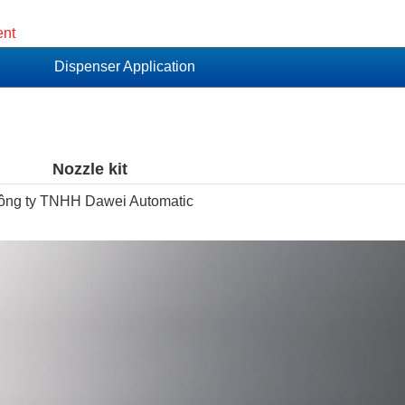
ent
Dispenser Application
Nozzle kit
ông ty TNHH Dawei Automatic