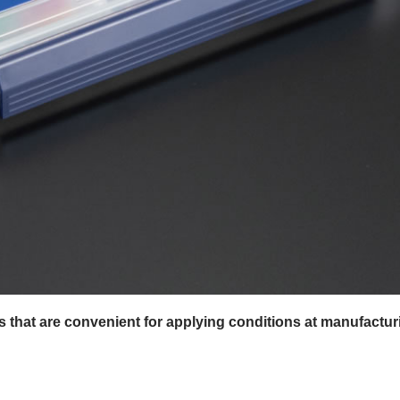
es that are convenient for applying conditions at manufactur