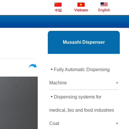
Musashi Dispenser
•
Fully Automatic Dispensing
Machine
+
•
Dispensing systems for
medical, bio and food industries
Coat
+