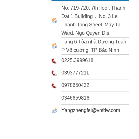
No. 719-720, 7th floor, Thanh
Dat 1 Building， No. 3 Le
Thanh Tong Street, May To
Ward, Ngo Quyen Dis
Tầng 6 Tòa nhà Dương Tuấn,
P Võ cường, TP Bắc Ninh
0225.3999618
0393777211
0978650432
0346659816
Yangzhengfei@vnfdw.com