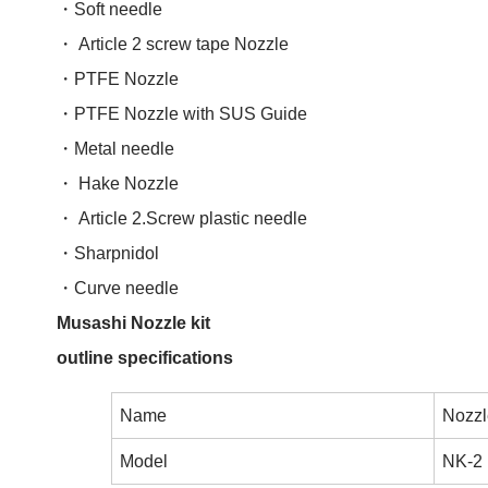
・Soft needle
・ Article 2 screw tape Nozzle
・PTFE Nozzle
・PTFE Nozzle with SUS Guide
・Metal needle
・ Hake Nozzle
・ Article 2.Screw plastic needle
・Sharpnidol
・Curve needle
Musashi Nozzle kit
outline specifications
Name
Nozzle
Model
NK-2