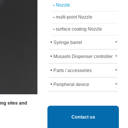
Nozzle
•
multi-point Nozzle
•
surface coating Nozzle
•
•
+
Syringe barrel
•
+
Musashi Dispenser controller
•
+
Parts / accessories
•
+
Peripheral device
ing sites and
Contact us