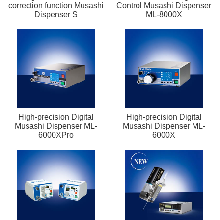
correction function Musashi
Control Musashi Dispenser
Dispenser S
ML-8000X
High-precision Digital
High-precision Digital
Musashi Dispenser ML-
Musashi Dispenser ML-
6000XPro
6000X