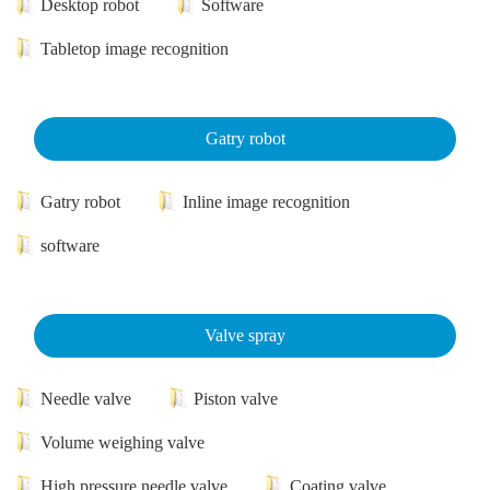
Desktop robot
Software
Tabletop image recognition
Gatry robot
Gatry robot
Inline image recognition
software
Valve spray
Needle valve
Piston valve
Volume weighing valve
High pressure needle valve
Coating valve