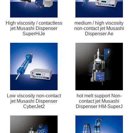
High viscosity / contactless
medium / high viscosity
jet Musashi Dispenser
non-contact jet Musashi
SuperHiJe
Dispenser Ae
Low viscosity non-contact
hot melt support Non-
jet Musashi Dispenser
contact jet Musashi
CyberJet2
Dispenser HM-SuperJ