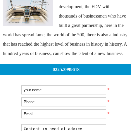
development, the FDV with
thousands of businessmen who have
built a great partnership, here in the
world has spread fame, the world of the 500, there is also a industry
that has reached the highest level of business in history in history. A
hundred years of business, can show the talent of a new business.
0225.3999618
*
*
*