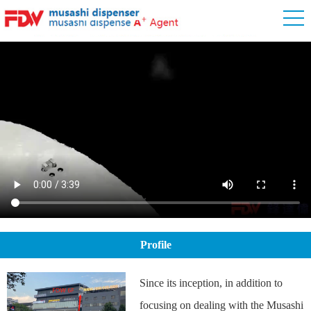
Profile
Since its inception, in addition to
focusing on dealing with the Musashi