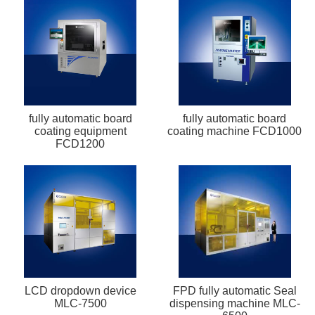
fully automatic board
fully automatic board
coating equipment
coating machine FCD1000
FCD1200
LCD dropdown device
FPD fully automatic Seal
MLC-7500
dispensing machine MLC-