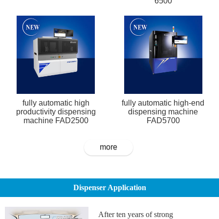
6500
fully automatic high
fully automatic high-end
productivity dispensing
dispensing machine
machine FAD2500
FAD5700
more
Dispenser Application
After ten years of strong