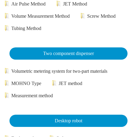
Air Pulse Method
JET Method
Volume Measurement Method
Screw Method
Tubing Method
Two component dispenser
Volumetric metering system for two-part materials
MOHNO Type
JET method
Measurement method
Desktop robot