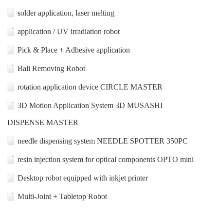
solder application, laser melting
application / UV irradiation robot
Pick & Place + Adhesive application
Bali Removing Robot
rotation application device CIRCLE MASTER
3D Motion Application System 3D MUSASHI
DISPENSE MASTER
needle dispensing system NEEDLE SPOTTER 350PC
resin injection system for optical components OPTO mini
Desktop robot equipped with inkjet printer
Multi-Joint + Tabletop Robot