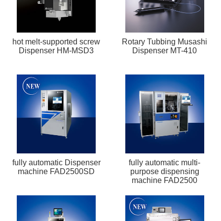
hot melt-supported screw
Rotary Tubbing Musashi
Dispenser HM-MSD3
Dispenser MT-410
fully automatic Dispenser
fully automatic multi-
machine FAD2500SD
purpose dispensing
machine FAD2500