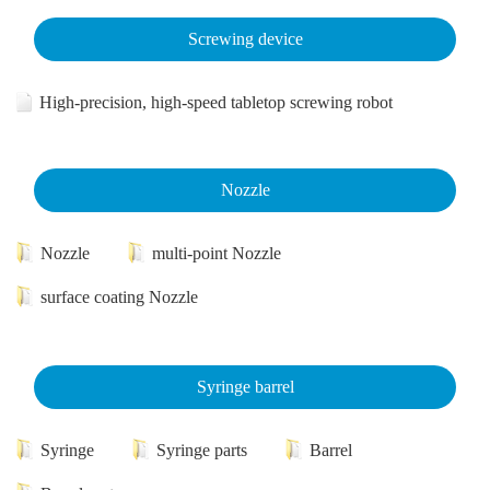
Screwing device
High-precision, high-speed tabletop screwing robot
Nozzle
Nozzle
multi-point Nozzle
surface coating Nozzle
Syringe barrel
Syringe
Syringe parts
Barrel