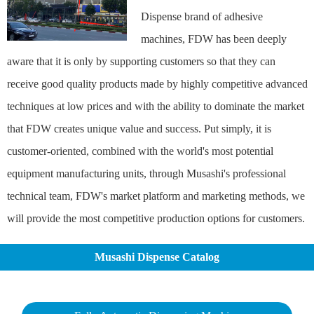
Dispense brand of adhesive
machines, FDW has been deeply
aware that it is only by supporting customers so that they can
receive good quality products made by highly competitive advanced
techniques at low prices and with the ability to dominate the market
that FDW creates unique value and success. Put simply, it is
customer-oriented, combined with the world's most potential
equipment manufacturing units, through Musashi's professional
technical team, FDW's market platform and marketing methods, we
will provide the most competitive production options for customers.
Musashi Dispense Catalog