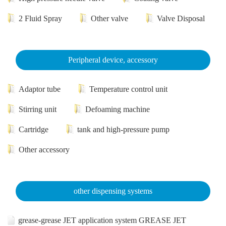
2 Fluid Spray
Other valve
Valve Disposal
Peripheral device, accessory
Adaptor tube
Temperature control unit
Stirring unit
Defoaming machine
Cartridge
tank and high-pressure pump
Other accessory
other dispensing systems
grease-grease JET application system GREASE JET