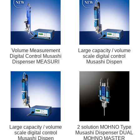
Volume Measurement
Large capacity / volume
Digital Control Musashi
scale digital control
Dispenser MEASURI
Musashi Dispen
Large capacity / volume
2 solution MOHNO Type
scale digital control
Musashi Dispenser DUAL
Musashi Dispen
MOHNO MASTER