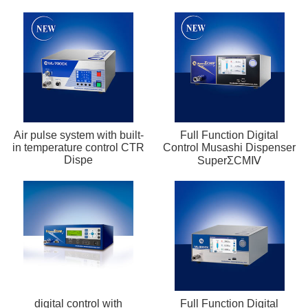
Air pulse system with built-
Full Function Digital
in temperature control CTR
Control Musashi Dispenser
Dispe
SuperΣCMⅣ
digital control with
Full Function Digital