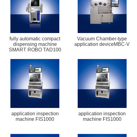
fully automatic compact
Vacuum Chamber-type
dispensing machine
application deviceMBC-V
SMART ROBO TAD100
application inspection
application inspection
machine FIS1000
machine FIS1000