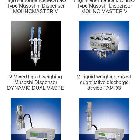
High Performance MOHNO
High Performance MOHNO
Type Musashhi Dispenser
Type Musashi Dispenser
MOHNOMASTER V
MOHNO MASTER V
2 Mixed liquid weighing
2 Liquid weighing mixed
Musashi Dispenser
quantitative discharge
DYNAMIC DUAL MASTE
device TAM-93