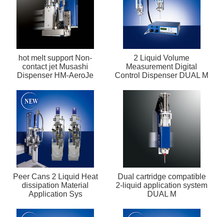
hot melt support Non-
2 Liquid Volume
contact jet Musashi
Measurement Digital
Dispenser HM-AeroJe
Control Dispenser DUAL M
Peer Cans 2 Liquid Heat
Dual cartridge compatible
dissipation Material
2-liquid application system
Application Sys
DUAL M