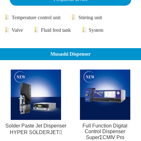
Temperature control unit
Stirring unit
Valve
Fluid feed tank
System
Musashi Dispenser
Solder Paste Jet Dispenser
Full Function Digital
Control Dispenser
HYPER SOLDERJET
SuperΣCMⅣ Pro