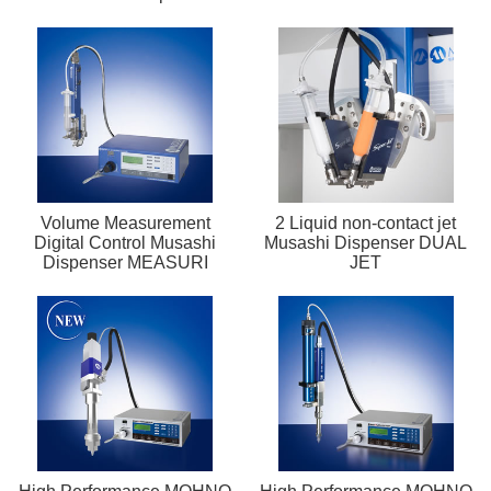
Volume Measurement
2 Liquid non-contact jet
Digital Control Musashi
Musashi Dispenser DUAL
Dispenser MEASURI
JET