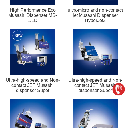
High Performance Eco
ultra-micro and non-contact
Musashi Dispenser MS-
jet Musashi Dispenser
1/1D
HyperJet2
Ultra-high-speed and Non-
Ultra-high-speed and Non-
contact JET Musashi
contact JET Musashi
dispenser Super
dispenser Super