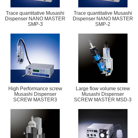
Trace quantitative Musashi
Trace quantitative Musashi
Dispenser NANO MASTER
Dispenser NANO MASTER
SMP-3
SMP-2
High Performance screw
Large flow volume screw
Musashi Dispenser
Musashi Dispenser
SCREW MASTER3
SCREW MASTER MSD-3