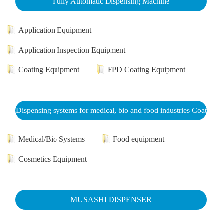
Fully Automatic Dispensing Machine
Application Equipment
Application Inspection Equipment
Coating Equipment
FPD Coating Equipment
Dispensing systems for medical, bio and food industries Coat
Medical/Bio Systems
Food equipment
Cosmetics Equipment
MUSASHI DISPENSER