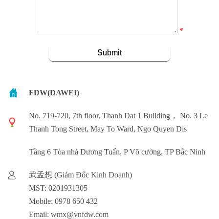
*
FDW(DAWEI)
No. 719-720, 7th floor, Thanh Dat 1 Building， No. 3 Le
Thanh Tong Street, May To Ward, Ngo Quyen Dis
Tầng 6 Tòa nhà Dương Tuấn, P Võ cường, TP Bắc Ninh
武孟想 (Giám Đốc Kinh Doanh)
MST: 0201931305
Mobile: 0978 650 432
Email: wmx@vnfdw.com