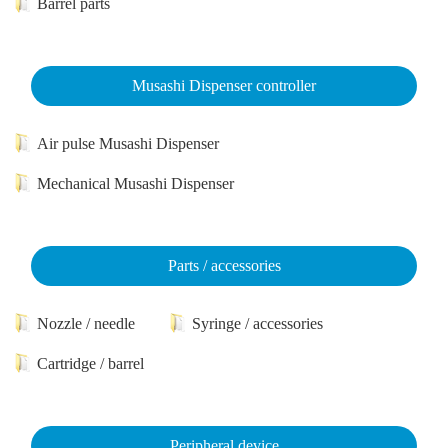
Barrel parts
Musashi Dispenser controller
Air pulse Musashi Dispenser
Mechanical Musashi Dispenser
Parts / accessories
Nozzle / needle
Syringe / accessories
Cartridge / barrel
Peripheral device