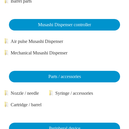
Barrel parts
Musashi Dispenser controller
Air pulse Musashi Dispenser
Mechanical Musashi Dispenser
Parts / accessories
Nozzle / needle
Syringe / accessories
Cartridge / barrel
Peripheral device