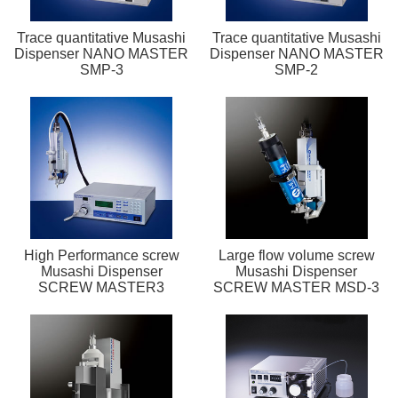
Trace quantitative Musashi
Trace quantitative Musashi
Dispenser NANO MASTER
Dispenser NANO MASTER
SMP-3
SMP-2
High Performance screw
Large flow volume screw
Musashi Dispenser
Musashi Dispenser
SCREW MASTER3
SCREW MASTER MSD-3