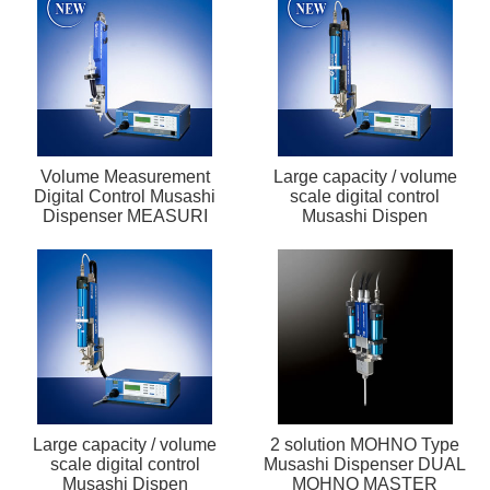
Volume Measurement
Large capacity / volume
Digital Control Musashi
scale digital control
Dispenser MEASURI
Musashi Dispen
Large capacity / volume
2 solution MOHNO Type
scale digital control
Musashi Dispenser DUAL
Musashi Dispen
MOHNO MASTER