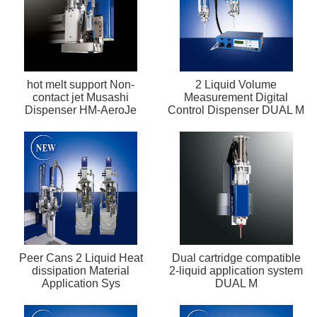
hot melt support Non-
2 Liquid Volume
contact jet Musashi
Measurement Digital
Dispenser HM-AeroJe
Control Dispenser DUAL M
Peer Cans 2 Liquid Heat
Dual cartridge compatible
dissipation Material
2-liquid application system
Application Sys
DUAL M