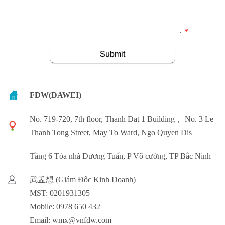
*
FDW(DAWEI)
No. 719-720, 7th floor, Thanh Dat 1 Building， No. 3 Le
Thanh Tong Street, May To Ward, Ngo Quyen Dis
Tầng 6 Tòa nhà Dương Tuấn, P Võ cường, TP Bắc Ninh
武孟想 (Giám Đốc Kinh Doanh)
MST: 0201931305
Mobile: 0978 650 432
Email: wmx@vnfdw.com