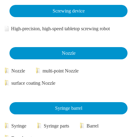
Screwing device
High-precision, high-speed tabletop screwing robot
Nozzle
Nozzle
multi-point Nozzle
surface coating Nozzle
Syringe barrel
Syringe
Syringe parts
Barrel