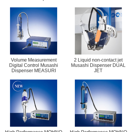
Volume Measurement
2 Liquid non-contact jet
Digital Control Musashi
Musashi Dispenser DUAL
Dispenser MEASURI
JET