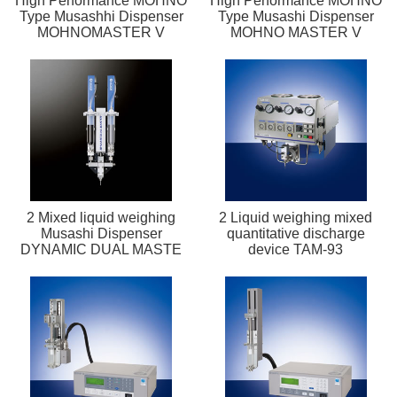
High Performance MOHNO
High Performance MOHNO
Type Musashhi Dispenser
Type Musashi Dispenser
MOHNOMASTER V
MOHNO MASTER V
2 Mixed liquid weighing
2 Liquid weighing mixed
Musashi Dispenser
quantitative discharge
DYNAMIC DUAL MASTE
device TAM-93