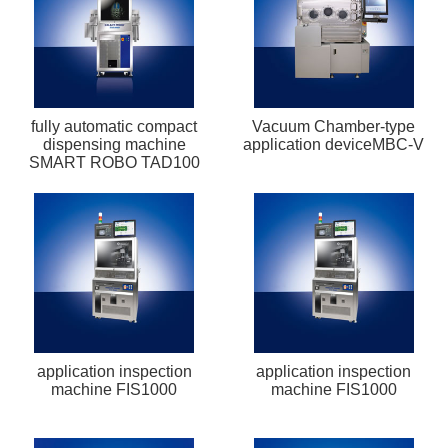
fully automatic compact
Vacuum Chamber-type
dispensing machine
application deviceMBC-V
SMART ROBO TAD100
application inspection
application inspection
machine FIS1000
machine FIS1000