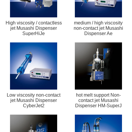
High viscosity / contactless
medium / high viscosity
jet Musashi Dispenser
non-contact jet Musashi
SuperHiJe
Dispenser Ae
Low viscosity non-contact
hot melt support Non-
jet Musashi Dispenser
contact jet Musashi
CyberJet2
Dispenser HM-SuperJ