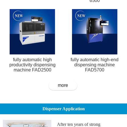
6500
fully automatic high
fully automatic high-end
productivity dispensing
dispensing machine
machine FAD2500
FAD5700
more
Dispenser Application
After ten years of strong