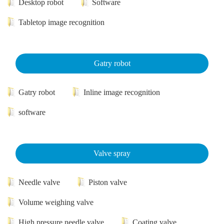
Desktop robot
Software
Tabletop image recognition
Gatry robot
Gatry robot
Inline image recognition
software
Valve spray
Needle valve
Piston valve
Volume weighing valve
High pressure needle valve
Coating valve