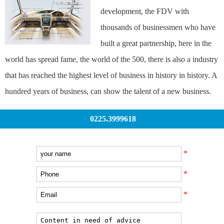
development, the FDV with
thousands of businessmen who have
built a great partnership, here in the
world has spread fame, the world of the 500, there is also a industry
that has reached the highest level of business in history in history. A
hundred years of business, can show the talent of a new business.
0225.3999618
*
*
*