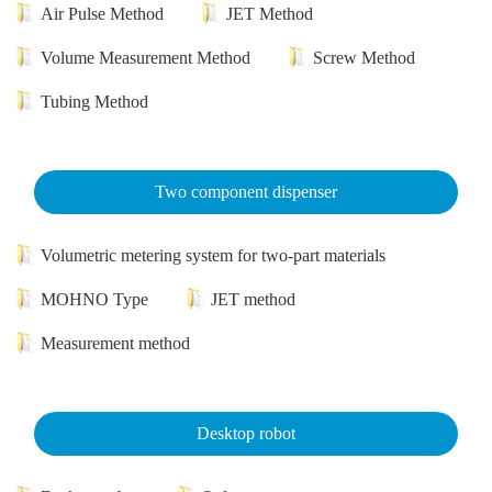
Air Pulse Method
JET Method
Volume Measurement Method
Screw Method
Tubing Method
Two component dispenser
Volumetric metering system for two-part materials
MOHNO Type
JET method
Measurement method
Desktop robot