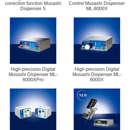
correction function Musashi
Control Musashi Dispenser
Dispenser S
ML-8000X
High-precision Digital
High-precision Digital
Musashi Dispenser ML-
Musashi Dispenser ML-
6000XPro
6000X