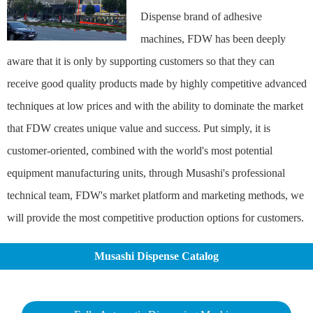
Dispense brand of adhesive
machines, FDW has been deeply
aware that it is only by supporting customers so that they can
receive good quality products made by highly competitive advanced
techniques at low prices and with the ability to dominate the market
that FDW creates unique value and success. Put simply, it is
customer-oriented, combined with the world's most potential
equipment manufacturing units, through Musashi's professional
technical team, FDW's market platform and marketing methods, we
will provide the most competitive production options for customers.
Musashi Dispense Catalog