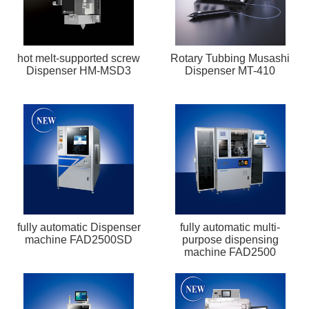
hot melt-supported screw
Rotary Tubbing Musashi
Dispenser HM-MSD3
Dispenser MT-410
fully automatic Dispenser
fully automatic multi-
machine FAD2500SD
purpose dispensing
machine FAD2500