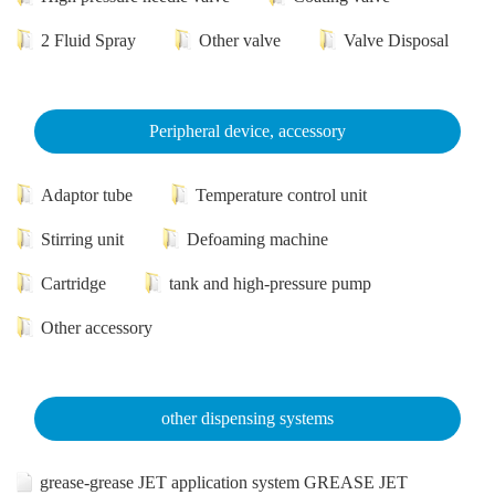
2 Fluid Spray
Other valve
Valve Disposal
Peripheral device, accessory
Adaptor tube
Temperature control unit
Stirring unit
Defoaming machine
Cartridge
tank and high-pressure pump
Other accessory
other dispensing systems
grease-grease JET application system GREASE JET