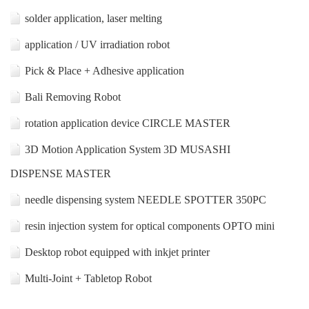
solder application, laser melting
application / UV irradiation robot
Pick & Place + Adhesive application
Bali Removing Robot
rotation application device CIRCLE MASTER
3D Motion Application System 3D MUSASHI
DISPENSE MASTER
needle dispensing system NEEDLE SPOTTER 350PC
resin injection system for optical components OPTO mini
Desktop robot equipped with inkjet printer
Multi-Joint + Tabletop Robot