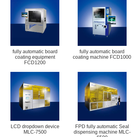
fully automatic board
fully automatic board
coating equipment
coating machine FCD1000
FCD1200
LCD dropdown device
FPD fully automatic Seal
MLC-7500
dispensing machine MLC-