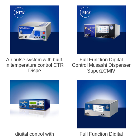
Air pulse system with built-
Full Function Digital
in temperature control CTR
Control Musashi Dispenser
Dispe
SuperΣCMⅣ
digital control with
Full Function Digital