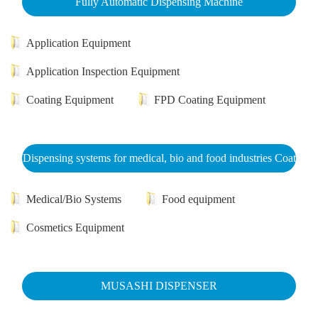
Fully Automatic Dispensing Machine
Application Equipment
Application Inspection Equipment
Coating Equipment
FPD Coating Equipment
Dispensing systems for medical, bio and food industries Coat
Medical/Bio Systems
Food equipment
Cosmetics Equipment
MUSASHI DISPENSER