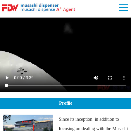
Profile
Since its inception, in addition to
focusing on dealing with the Musashi