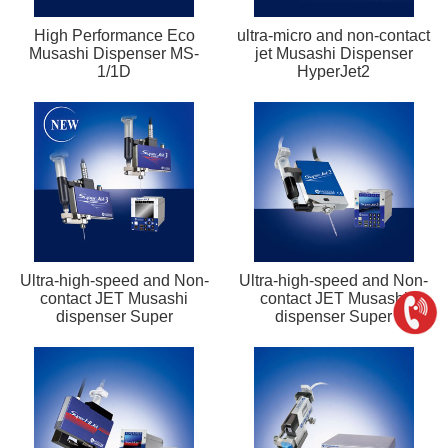
High Performance Eco
ultra-micro and non-contact
Musashi Dispenser MS-
jet Musashi Dispenser
1/1D
HyperJet2
Ultra-high-speed and Non-
Ultra-high-speed and Non-
contact JET Musashi
contact JET Musashi
dispenser Super
dispenser Super