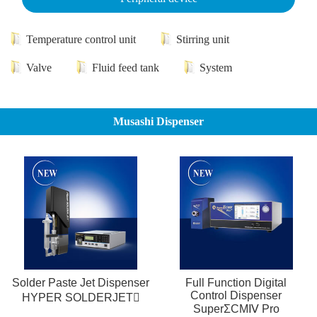
Temperature control unit
Stirring unit
Valve
Fluid feed tank
System
Musashi Dispenser
Solder Paste Jet Dispenser
Full Function Digital
Control Dispenser
HYPER SOLDERJET
SuperΣCMⅣ Pro