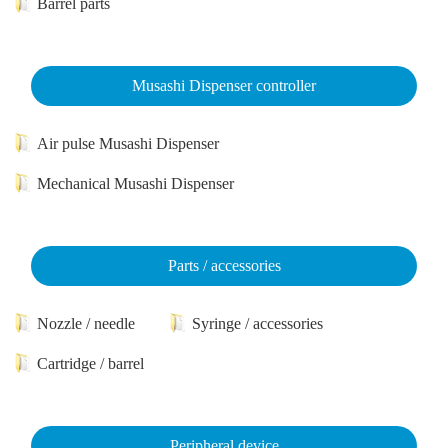
Barrel parts
Musashi Dispenser controller
Air pulse Musashi Dispenser
Mechanical Musashi Dispenser
Parts / accessories
Nozzle / needle
Syringe / accessories
Cartridge / barrel
Peripheral device