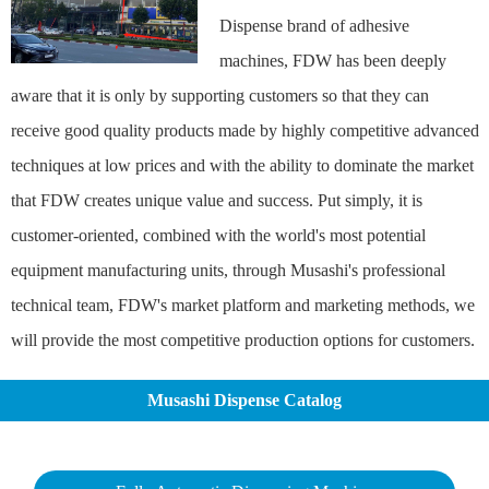
Dispense brand of adhesive
machines, FDW has been deeply
aware that it is only by supporting customers so that they can
receive good quality products made by highly competitive advanced
techniques at low prices and with the ability to dominate the market
that FDW creates unique value and success. Put simply, it is
customer-oriented, combined with the world's most potential
equipment manufacturing units, through Musashi's professional
technical team, FDW's market platform and marketing methods, we
will provide the most competitive production options for customers.
Musashi Dispense Catalog