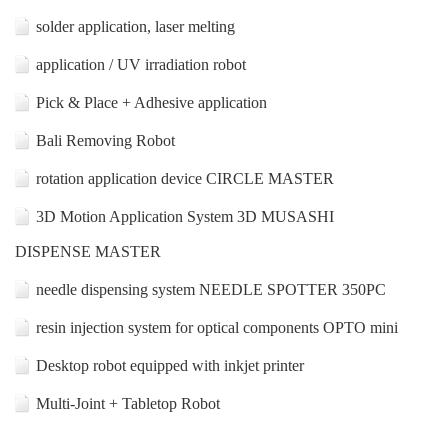
solder application, laser melting
application / UV irradiation robot
Pick & Place + Adhesive application
Bali Removing Robot
rotation application device CIRCLE MASTER
3D Motion Application System 3D MUSASHI
DISPENSE MASTER
needle dispensing system NEEDLE SPOTTER 350PC
resin injection system for optical components OPTO mini
Desktop robot equipped with inkjet printer
Multi-Joint + Tabletop Robot