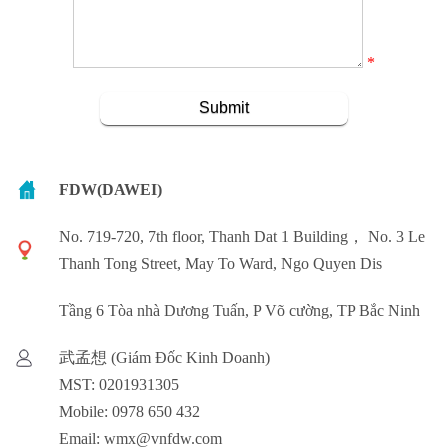
*
FDW(DAWEI)
No. 719-720, 7th floor, Thanh Dat 1 Building， No. 3 Le
Thanh Tong Street, May To Ward, Ngo Quyen Dis
Tầng 6 Tòa nhà Dương Tuấn, P Võ cường, TP Bắc Ninh
武孟想 (Giám Đốc Kinh Doanh)
MST: 0201931305
Mobile: 0978 650 432
Email: wmx@vnfdw.com