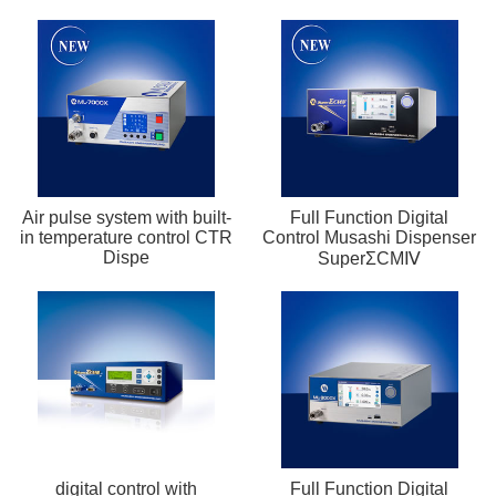
Air pulse system with built-
Full Function Digital
in temperature control CTR
Control Musashi Dispenser
Dispe
SuperΣCMⅣ
digital control with
Full Function Digital