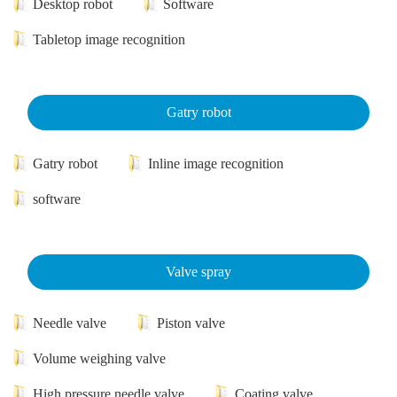
Desktop robot
Software
Tabletop image recognition
Gatry robot
Gatry robot
Inline image recognition
software
Valve spray
Needle valve
Piston valve
Volume weighing valve
High pressure needle valve
Coating valve