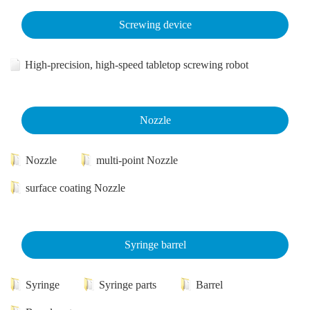
Screwing device
High-precision, high-speed tabletop screwing robot
Nozzle
Nozzle
multi-point Nozzle
surface coating Nozzle
Syringe barrel
Syringe
Syringe parts
Barrel