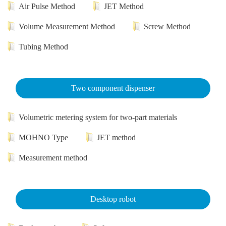
Air Pulse Method
JET Method
Volume Measurement Method
Screw Method
Tubing Method
Two component dispenser
Volumetric metering system for two-part materials
MOHNO Type
JET method
Measurement method
Desktop robot