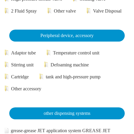
2 Fluid Spray
Other valve
Valve Disposal
Peripheral device, accessory
Adaptor tube
Temperature control unit
Stirring unit
Defoaming machine
Cartridge
tank and high-pressure pump
Other accessory
other dispensing systems
grease-grease JET application system GREASE JET