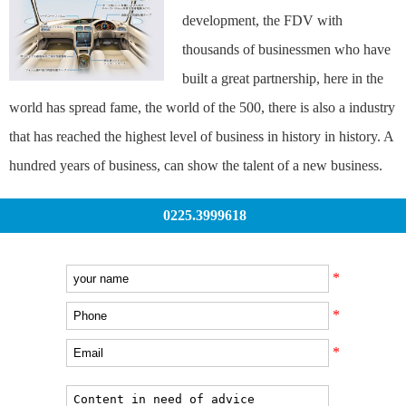
development, the FDV with
thousands of businessmen who have
built a great partnership, here in the
world has spread fame, the world of the 500, there is also a industry
that has reached the highest level of business in history in history. A
hundred years of business, can show the talent of a new business.
0225.3999618
*
*
*