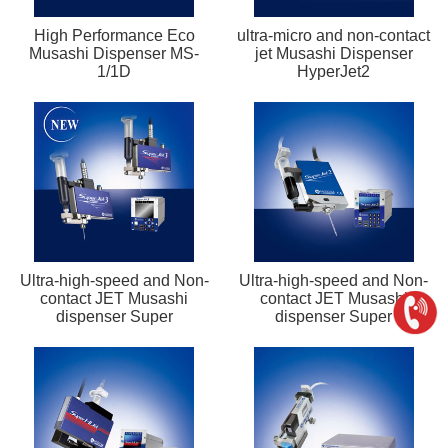
High Performance Eco
ultra-micro and non-contact
Musashi Dispenser MS-
jet Musashi Dispenser
1/1D
HyperJet2
Ultra-high-speed and Non-
Ultra-high-speed and Non-
contact JET Musashi
contact JET Musashi
dispenser Super
dispenser Super