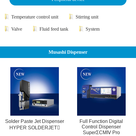
Temperature control unit
Stirring unit
Valve
Fluid feed tank
System
Musashi Dispenser
Solder Paste Jet Dispenser
Full Function Digital
Control Dispenser
HYPER SOLDERJET
SuperΣCMⅣ Pro