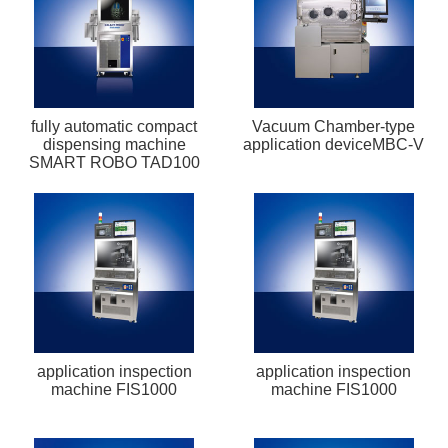
fully automatic compact
Vacuum Chamber-type
dispensing machine
application deviceMBC-V
SMART ROBO TAD100
application inspection
application inspection
machine FIS1000
machine FIS1000