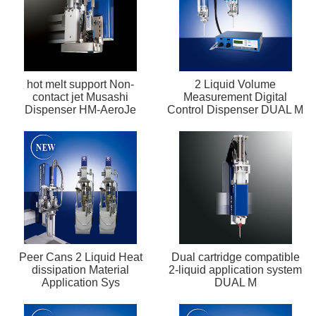
hot melt support Non-
2 Liquid Volume
contact jet Musashi
Measurement Digital
Dispenser HM-AeroJe
Control Dispenser DUAL M
Peer Cans 2 Liquid Heat
Dual cartridge compatible
dissipation Material
2-liquid application system
Application Sys
DUAL M