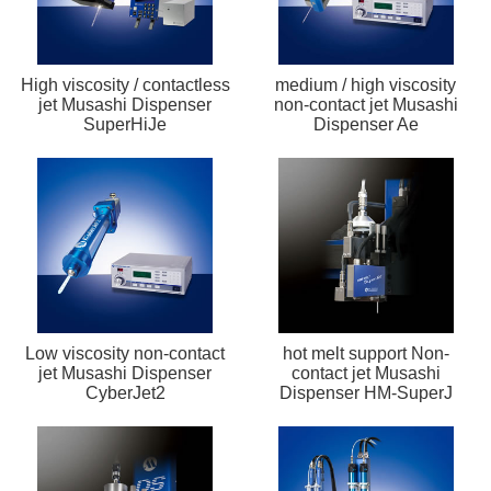
High viscosity / contactless
medium / high viscosity
jet Musashi Dispenser
non-contact jet Musashi
SuperHiJe
Dispenser Ae
Low viscosity non-contact
hot melt support Non-
jet Musashi Dispenser
contact jet Musashi
CyberJet2
Dispenser HM-SuperJ