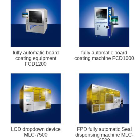
fully automatic board
fully automatic board
coating equipment
coating machine FCD1000
FCD1200
LCD dropdown device
FPD fully automatic Seal
MLC-7500
dispensing machine MLC-