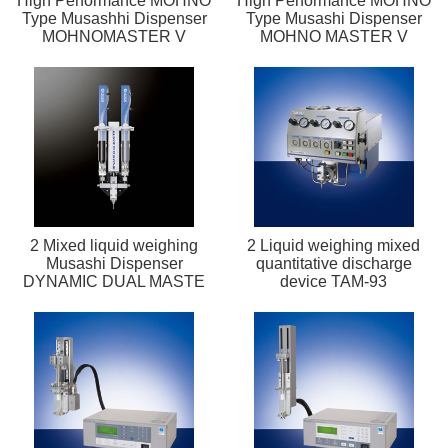
High Performance MOHNO
High Performance MOHNO
Type Musashhi Dispenser
Type Musashi Dispenser
MOHNOMASTER V
MOHNO MASTER V
2 Mixed liquid weighing
2 Liquid weighing mixed
Musashi Dispenser
quantitative discharge
DYNAMIC DUAL MASTE
device TAM-93