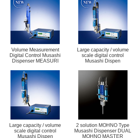
Volume Measurement
Large capacity / volume
Digital Control Musashi
scale digital control
Dispenser MEASURI
Musashi Dispen
Large capacity / volume
2 solution MOHNO Type
scale digital control
Musashi Dispenser DUAL
Musashi Dispen
MOHNO MASTER