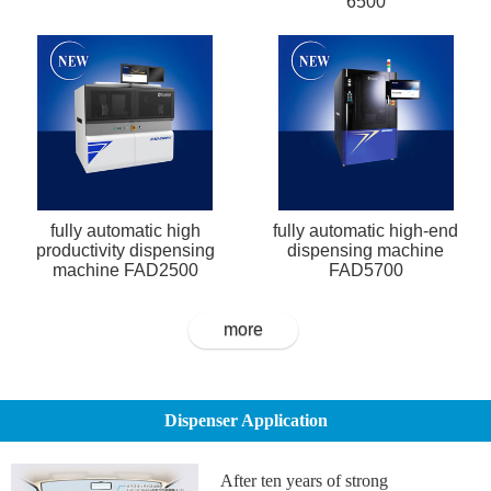
6500
fully automatic high
fully automatic high-end
productivity dispensing
dispensing machine
machine FAD2500
FAD5700
more
Dispenser Application
After ten years of strong