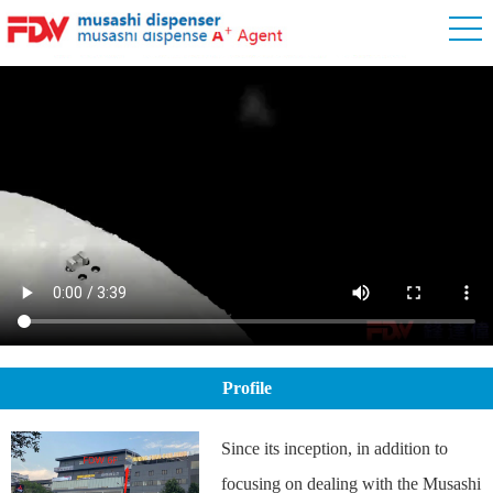
Profile
Since its inception, in addition to
focusing on dealing with the Musashi