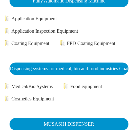
Fully Automatic Dispensing Machine
Application Equipment
Application Inspection Equipment
Coating Equipment
FPD Coating Equipment
Dispensing systems for medical, bio and food industries Coat
Medical/Bio Systems
Food equipment
Cosmetics Equipment
MUSASHI DISPENSER