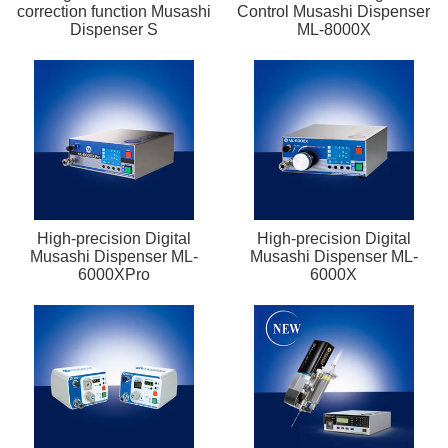
correction function Musashi
Control Musashi Dispenser
Dispenser S
ML-8000X
High-precision Digital
High-precision Digital
Musashi Dispenser ML-
Musashi Dispenser ML-
6000XPro
6000X