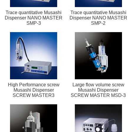
Trace quantitative Musashi
Trace quantitative Musashi
Dispenser NANO MASTER
Dispenser NANO MASTER
SMP-3
SMP-2
High Performance screw
Large flow volume screw
Musashi Dispenser
Musashi Dispenser
SCREW MASTER3
SCREW MASTER MSD-3