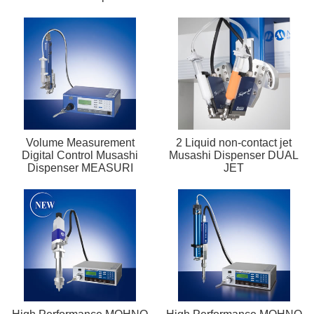
Volume Measurement
2 Liquid non-contact jet
Digital Control Musashi
Musashi Dispenser DUAL
Dispenser MEASURI
JET