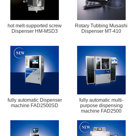
hot melt-supported screw
Rotary Tubbing Musashi
Dispenser HM-MSD3
Dispenser MT-410
fully automatic Dispenser
fully automatic multi-
machine FAD2500SD
purpose dispensing
machine FAD2500